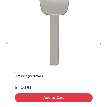
KIA
KI
KEY KK12 (K2G-VA2)
HY
$ 10.00
$
Add to Cart