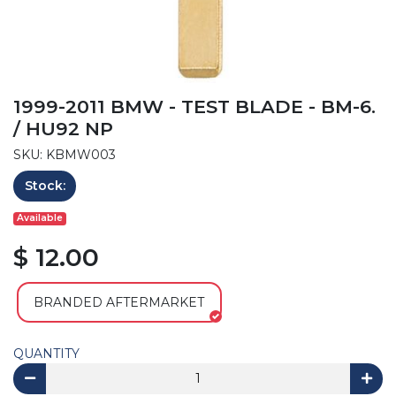
1999-2011 BMW - TEST BLADE - BM-6.
/ HU92 NP
SKU: KBMW003
Stock:
Available
$ 12.00
BRANDED AFTERMARKET
QUANTITY