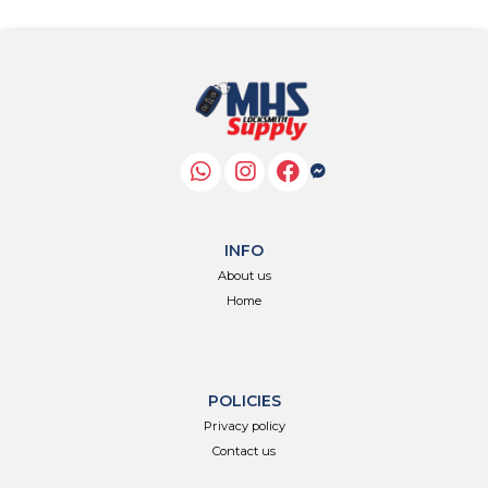
INFO
About us
Home
POLICIES
Privacy policy
Contact us