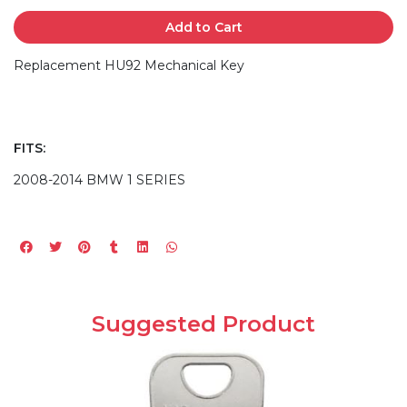
Add to Cart
Replacement HU92 Mechanical Key
FITS:
2008-2014 BMW 1 SERIES
Suggested Product