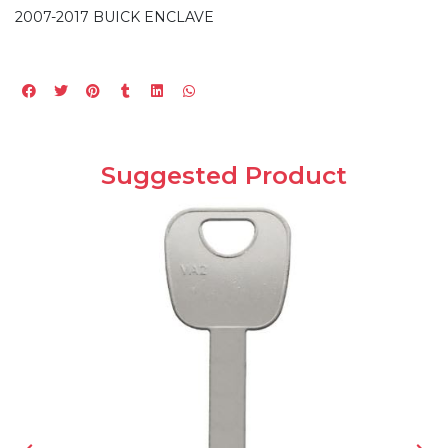
2007-2017 BUICK ENCLAVE
Suggested Product