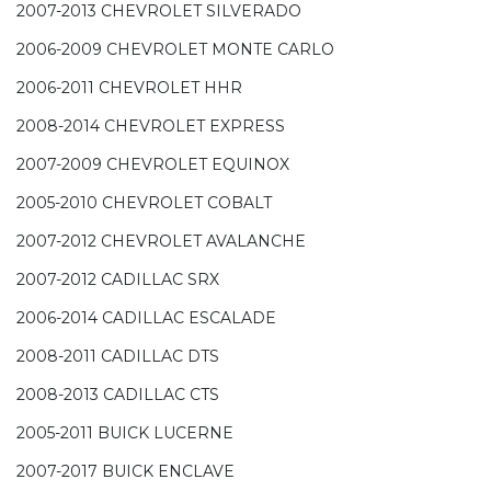
2007-2013 CHEVROLET SILVERADO
2006-2009 CHEVROLET MONTE CARLO
2006-2011 CHEVROLET HHR
2008-2014 CHEVROLET EXPRESS
2007-2009 CHEVROLET EQUINOX
2005-2010 CHEVROLET COBALT
2007-2012 CHEVROLET AVALANCHE
2007-2012 CADILLAC SRX
2006-2014 CADILLAC ESCALADE
2008-2011 CADILLAC DTS
2008-2013 CADILLAC CTS
2005-2011 BUICK LUCERNE
2007-2017 BUICK ENCLAVE