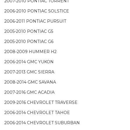
2007-2010 PONTIAC TORRENT
2006-2010 PONTIAC SOLSTICE
2006-2011 PONTIAC PURSUIT
2005-2010 PONTIAC G5
2005-2010 PONTIAC G6
2008-2009 HUMMER H2
2006-2014 GMC YUKON
2007-2013 GMC SIERRA
2008-2014 GMC SAVANA
2007-2016 GMC ACADIA
2009-2016 CHEVROLET TRAVERSE
2006-2014 CHEVROLET TAHOE
2006-2014 CHEVROLET SUBURBAN