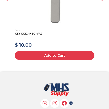
KIA
CH
KEY KK12 (K2G-VA2)
20
135
$ 10.00
$
Add to Cart