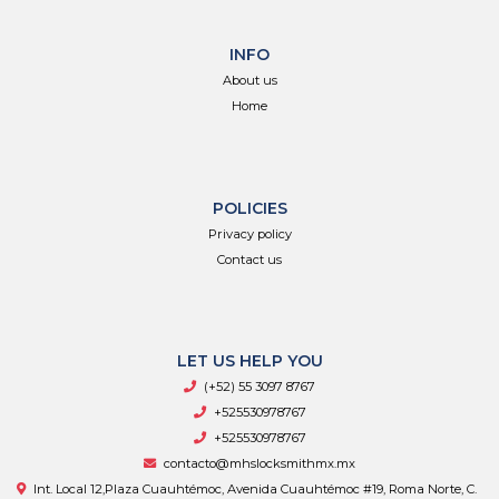
INFO
About us
Home
POLICIES
Privacy policy
Contact us
LET US HELP YOU
(+52) 55 3097 8767
+525530978767
+525530978767
contacto@mhslocksmithmx.mx
Int. Local 12,Plaza Cuauhtémoc, Avenida Cuauhtémoc #19, Roma Norte, C.