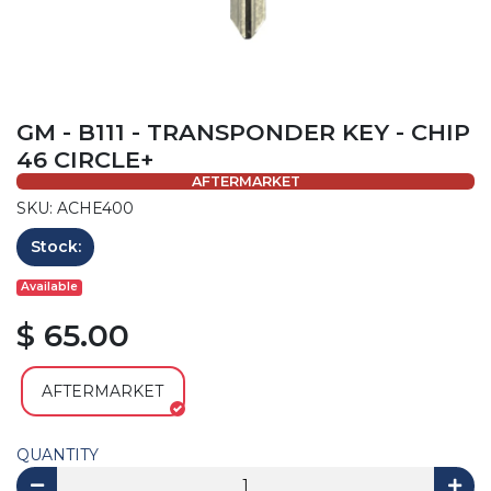
GM - B111 - TRANSPONDER KEY - CHIP
46 CIRCLE+
AFTERMARKET
SKU: ACHE400
Stock:
Available
$ 65.00
AFTERMARKET
QUANTITY