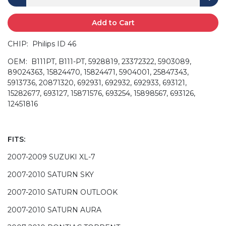
Add to Cart
CHIP: Philips ID 46
OEM: B111PT, B111-PT, 5928819, 23372322, 5903089,
89024363, 15824470, 15824471, 5904001, 25847343,
5913736, 20871320, 692931, 692932, 692933, 693121,
15282677, 693127, 15871576, 693254, 15898567, 693126,
12451816
FITS:
2007-2009 SUZUKI XL-7
2007-2010 SATURN SKY
2007-2010 SATURN OUTLOOK
2007-2010 SATURN AURA