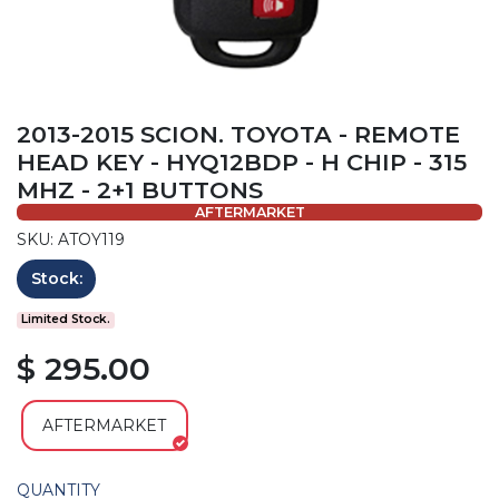
2013-2015 SCION. TOYOTA - REMOTE
HEAD KEY - HYQ12BDP - H CHIP - 315
MHZ - 2+1 BUTTONS
AFTERMARKET
SKU: ATOY119
Stock:
Limited Stock.
$ 295.00
AFTERMARKET
QUANTITY