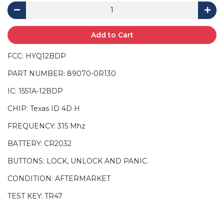
Add to Cart
FCC: HYQ12BDP
PART NUMBER: 89070-0R130
IC: 1551A-12BDP
CHIP: Texas ID 4D H
FREQUENCY: 315 Mhz
BATTERY: CR2032
BUTTONS: LOCK, UNLOCK AND PANIC.
CONDITION: AFTERMARKET
TEST KEY: TR47