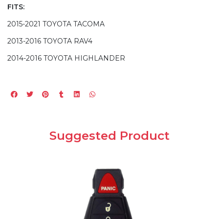
FITS:
2015-2021 TOYOTA TACOMA
2013-2016 TOYOTA RAV4
2014-2016 TOYOTA HIGHLANDER
Suggested Product