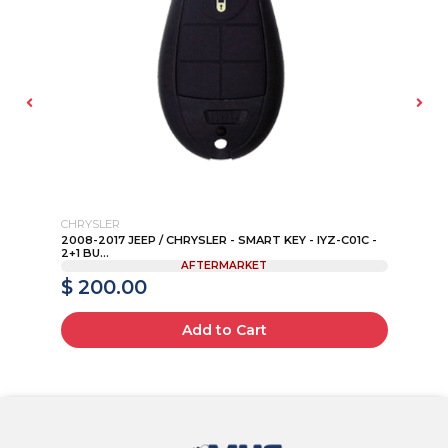
CHRYSLER
B
K
2008-2017 JEEP / CHRYSLER - SMART KEY - IYZ-C01C -
19
2+1 BU...
AFTERMARKET
$ 200.00
$
Add to Cart