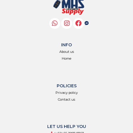
INFO
About us
Home
POLICIES
Privacy policy
Contact us
LET US HELP YOU