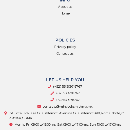
INFO
About us
Home
POLICIES
Privacy policy
Contact us
LET US HELP YOU
(+52) 55 3097 8767
+525530978767
+525530978767
contacto@mhslocksmithmx.mx
Int. Local 12,Plaza Cuauhtémoc, Avenida Cuauhtémoc #19, Roma Norte, C.
P 06700, CDMX
Mon to Fri 09:00 to 18:00hrs, Sat 09:00 to 17:00hrs, Sun 10:00 to 17:00hrs