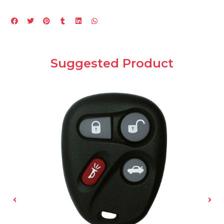
Suggested Product