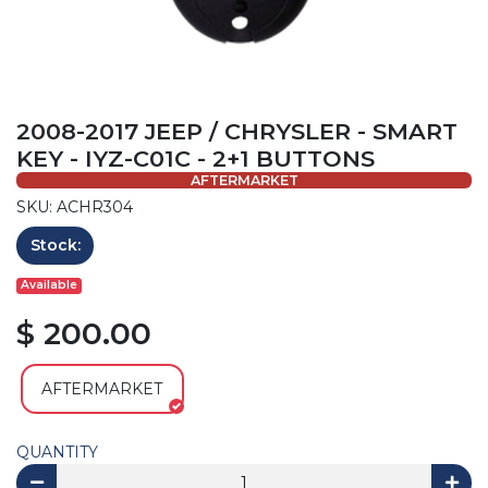
2008-2017 JEEP / CHRYSLER - SMART
KEY - IYZ-C01C - 2+1 BUTTONS
AFTERMARKET
SKU: ACHR304
Stock:
Available
$ 200.00
AFTERMARKET
QUANTITY