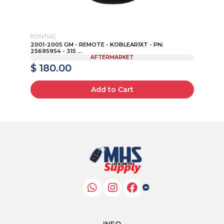
PONTIAC
VO
AD
2001-2005 GM - REMOTE - KOBLEAR1XT - PN:
20
25695954 - 315 ...
IYZ
AFTERMARKET
$ 180.00
$
Add to Cart