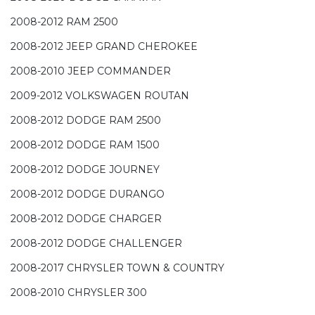
2008-2012 RAM 2500
2008-2012 JEEP GRAND CHEROKEE
2008-2010 JEEP COMMANDER
2009-2012 VOLKSWAGEN ROUTAN
2008-2012 DODGE RAM 2500
2008-2012 DODGE RAM 1500
2008-2012 DODGE JOURNEY
2008-2012 DODGE DURANGO
2008-2012 DODGE CHARGER
2008-2012 DODGE CHALLENGER
2008-2017 CHRYSLER TOWN & COUNTRY
2008-2010 CHRYSLER 300