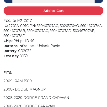
Add to Cart
FCC ID:
IYZ-C01C
IC:
2701A-C01C PN: 56046707AG, 5026376AG, 56046707AA,
56046707AB, 56046707AC, 56046707AD, 56046707AE,
56046707AF
Chip:
Philips ID 46
Buttons Info:
Lock, Unlock, Panic
Battery:
CR2032
Test Key:
Y159
FITS:
2009- RAM 1500
2008- DODGE MAGNUM
2008-2020 DODGE GRAND CARAVAN
2008-2020 DODGE CARAVAN