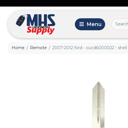
Home
Remote
2007-2012 ford - oucd6000022 - shell 