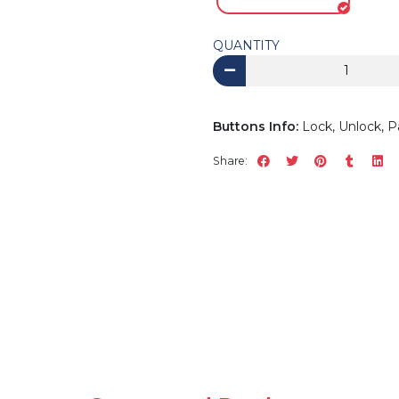
QUANTITY
Buttons Info:
Lock, Unlock, P
Share: