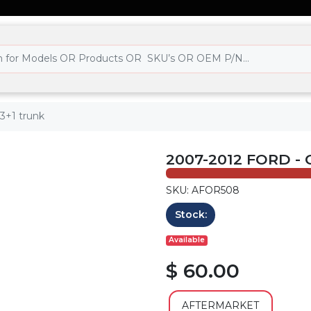
3+1 trunk
2007-2012 FORD -
SKU: AFOR508
Stock:
Available
$ 60.00
AFTERMARKET