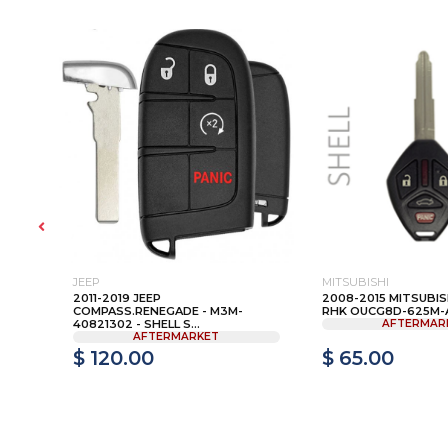
JEEP
MITSUBISHI
2011-2019 JEEP
2008-2015 MITSUBISH
1T -
COMPASS.RENEGADE - M3M-
RHK OUCG8D-625M-A.
40821302 - SHELL S...
AFTERMAR
AFTERMARKET
$ 120.00
$ 65.00