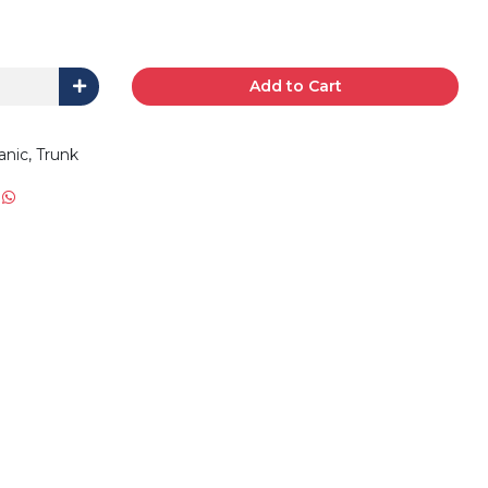
Add to Cart
anic, Trunk