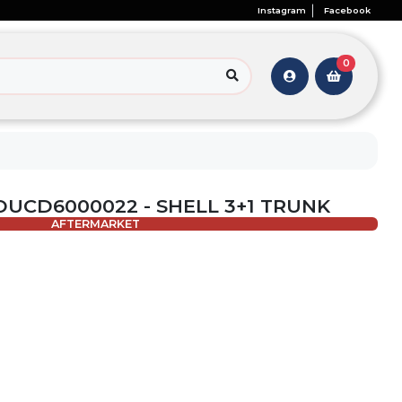
Instagram
Facebook
0
 OUCD6000022 - SHELL 3+1 TRUNK
AFTERMARKET