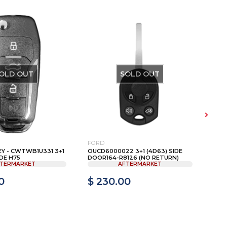
OLD OUT
SOLD OUT
FORD
HON
EY - CWTWB1U331 3+1
OUCD6000022 3+1 (4D63) SIDE
200
DE H75
DOOR164-R8126 (NO RETURN)
HEAD
TERMARKET
AFTERMARKET
0
$ 230.00
$ 