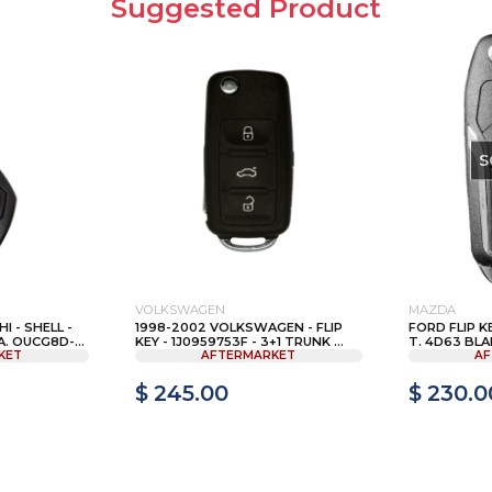
Suggested Product
S
VOLKSWAGEN
MAZDA
I - SHELL -
1998-2002 VOLKSWAGEN - FLIP
FORD FLIP K
 OUCG8D-...
KEY - 1J0959753F - 3+1 TRUNK ...
T. 4D63 BLA
KET
AFTERMARKET
AF
$ 245.00
$ 230.0