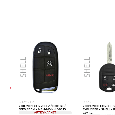
CHRYSLER
FORD
2011-2019 CHRYSLER / DODGE /
2009-2018 FORD F-S
-
JEEP / RAM - M3N-M3M-408213...
EXPLORER - SHELL - 
AFTERMARKET
CWT...