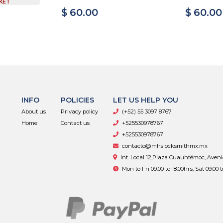
KET
$ 60.00
$ 60.00
INFO
POLICIES
LET US HELP YOU
About us
Privacy policy
(+52) 55 3097 8767
Home
Contact us
+525530978767
+525530978767
contacto@mhslocksmithmx.mx
Int. Local 12,Plaza Cuauhtémoc, Aven
Mon to Fri 09:00 to 18:00hrs, Sat 09:00 