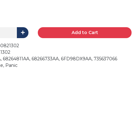
Add to Cart
40821302
1302
, 68264811AA, 68266733AA, 6FD98DX9AA, 735637066
e, Panic