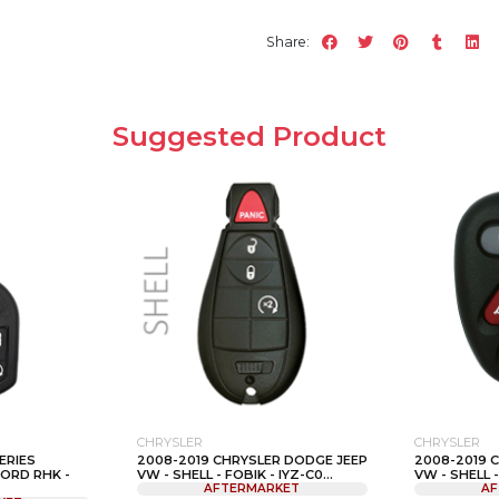
Share:
Suggested Product
CHRYSLER
CHRYSLER
ERIES
2008-2019 CHRYSLER DODGE JEEP
2008-2019 
FORD RHK -
VW - SHELL - FOBIK - IYZ-C0...
VW - SHELL - 
AFTERMARKET
AF