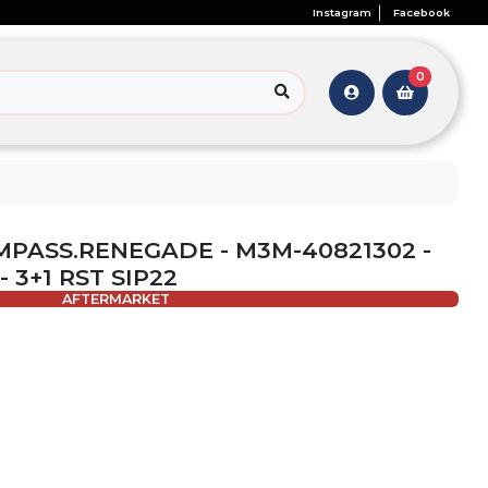
Instagram
Facebook
0
OMPASS.RENEGADE - M3M-40821302 -
 3+1 RST SIP22
AFTERMARKET