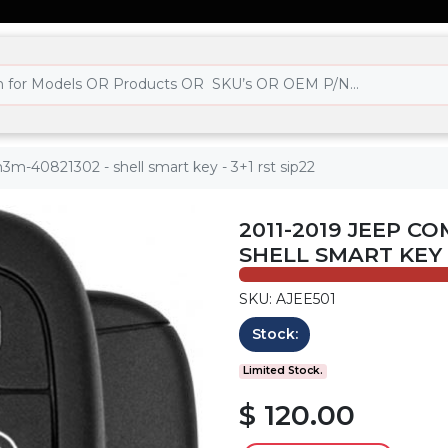
m-40821302 - shell smart key - 3+1 rst sip22
2011-2019 JEEP C
SHELL SMART KEY -
SKU: AJEE501
Stock:
Limited Stock.
$ 120.00