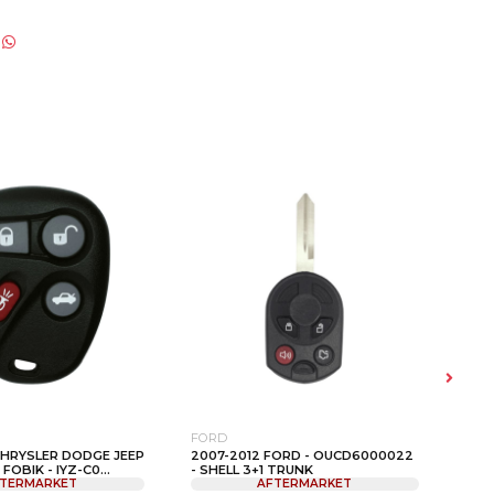
FORD
FOR
CHRYSLER DODGE JEEP
2007-2012 FORD - OUCD6000022
200
FOBIK - IYZ-C0...
- SHELL 3+1 TRUNK
FOR
TERMARKET
AFTERMARKET