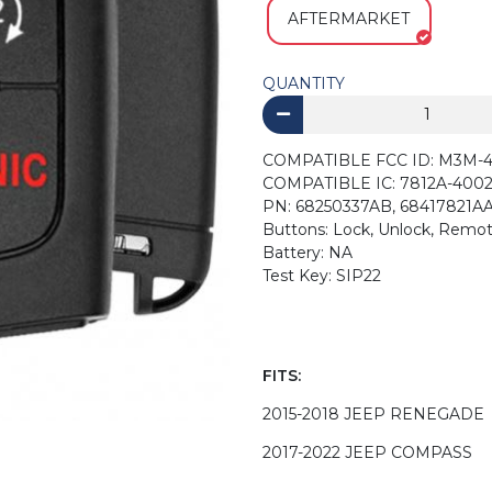
AFTERMARKET
QUANTITY
COMPATIBLE FCC ID: M3M-
COMPATIBLE IC: 7812A-4002
PN: 68250337AB, 68417821AA
Buttons: Lock, Unlock, Remot
Battery: NA
Test Key: SIP22
FITS:
2015-2018 JEEP RENEGADE
2017-2022 JEEP COMPASS