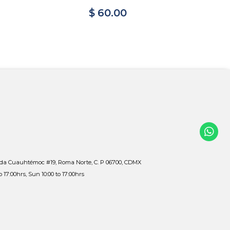
$ 60.00
$ 
ida Cuauhtémoc #19, Roma Norte, C. P 06700, CDMX
to 17:00hrs, Sun 10:00 to 17:00hrs