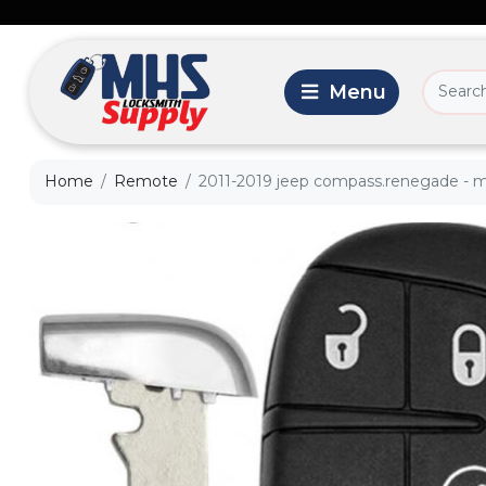
Home
Remote
2011-2019 jeep compass.renegade - m3