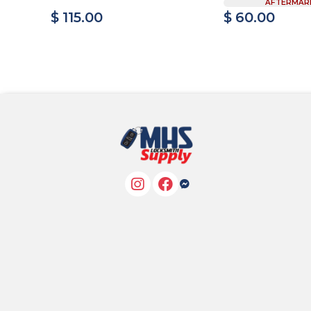
AFTERMAR
$ 115.00
$ 60.00