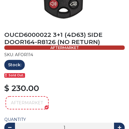
OUCD6000022 3+1 (4D63) SIDE
DOOR164-R8126 (NO RETURN)
AFTERMARKET
SKU: AFOR114
Stock:
Sold Out.
$ 230.00
AFTERMARKET
QUANTITY