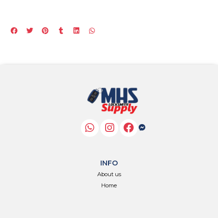
INFO
About us
Home