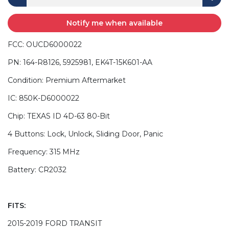
Notify me when available
FCC: OUCD6000022
PN: 164-R8126, 5925981, EK4T-15K601-AA
Condition: Premium Aftermarket
IC: 850K-D6000022
Chip: TEXAS ID 4D-63 80-Bit
4 Buttons: Lock, Unlock, Sliding Door, Panic
Frequency: 315 MHz
Battery: CR2032
FITS:
2015-2019 FORD TRANSIT