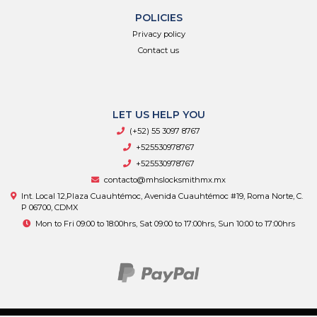
POLICIES
Privacy policy
Contact us
LET US HELP YOU
(+52) 55 3097 8767
+525530978767
+525530978767
contacto@mhslocksmithmx.mx
Int. Local 12,Plaza Cuauhtémoc, Avenida Cuauhtémoc #19, Roma Norte, C.
P 06700, CDMX
Mon to Fri 09:00 to 18:00hrs, Sat 09:00 to 17:00hrs, Sun 10:00 to 17:00hrs