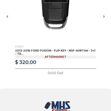
FORD
TO
K
2013-2016 FORD FUSION - FLIP KEY - N5F-A08TAA - 3+1
20
- TR...
PN:
AFTERMARKET
$ 320.00
$
Sold Out