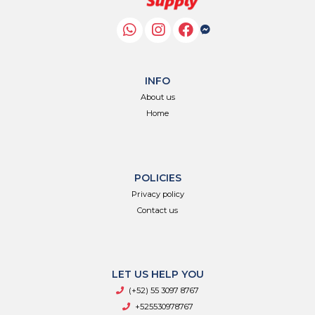
INFO
About us
Home
POLICIES
Privacy policy
Contact us
LET US HELP YOU
(+52) 55 3097 8767
+525530978767