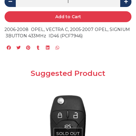
Add to Cart
2006-2008 OPEL, VECTRA C, 2005-2007 OPEL, SIGNIUM
3BUTTON 433MHz ID46 (PCF7946)
Suggested Product
SOLD OUT