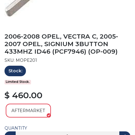
2006-2008 OPEL, VECTRA C, 2005-
2007 OPEL, SIGNIUM 3BUTTON
433MHZ ID46 (PCF7946) (OP-009)
SKU: MOPE201
Stock:
Limited Stock.
$ 460.00
AFTERMARKET
QUANTITY