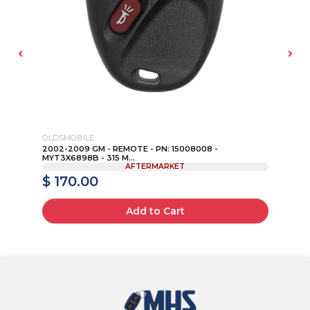
OLDSMOBILE
HO
 -
2002-2009 GM - REMOTE - PN: 15008008 -
20
MYT3X6898B - 315 M...
CW
AFTERMARKET
$ 170.00
$
Add to Cart