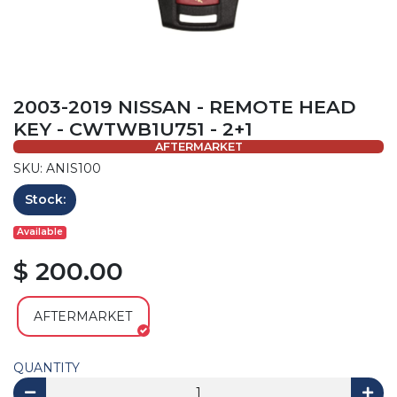
2003-2019 NISSAN - REMOTE HEAD
KEY - CWTWB1U751 - 2+1
AFTERMARKET
SKU: ANIS100
Stock:
Available
$ 200.00
AFTERMARKET
QUANTITY