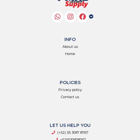
INFO
About us
Home
POLICIES
Privacy policy
Contact us
LET US HELP YOU
(+52) 55 3097 8767
+525530978767