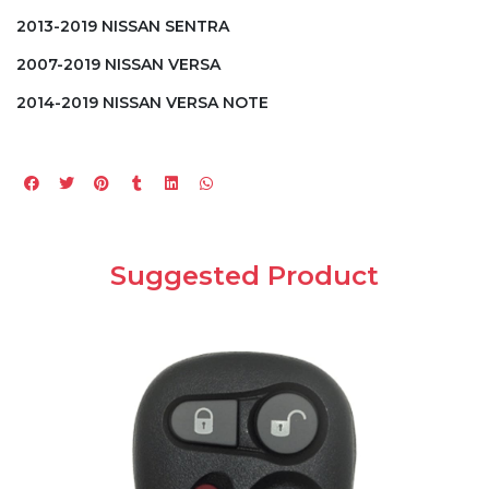
2013-2019 NISSAN SENTRA
2007-2019 NISSAN VERSA
2014-2019 NISSAN VERSA NOTE
Suggested Product