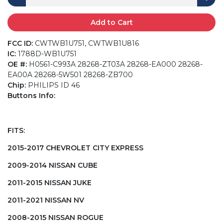
Add to Cart
FCC ID:
CWTWB1U751, CWTWB1U816
IC:
1788D-WB1U751
OE #:
H0561-C993A 28268-ZT03A 28268-EA000 28268-
EA00A 28268-5W501 28268-ZB700
Chip:
PHILIPS ID 46
Buttons Info:
FITS:
2015-2017 CHEVROLET CITY EXPRESS
2009-2014 NISSAN CUBE
2011-2015 NISSAN JUKE
2011-2021 NISSAN NV
2008-2015 NISSAN ROGUE