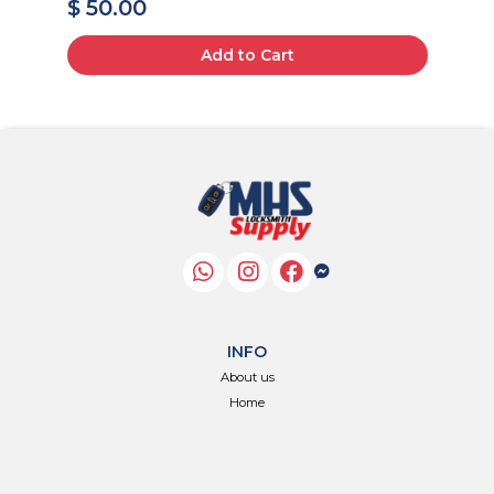
$ 50.00
$
Add to Cart
INFO
About us
Home