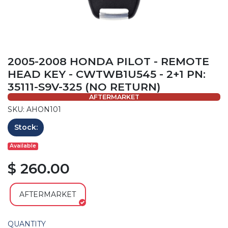
2005-2008 HONDA PILOT - REMOTE
HEAD KEY - CWTWB1U545 - 2+1 PN:
35111-S9V-325 (NO RETURN)
AFTERMARKET
SKU: AHON101
Stock:
Available
$ 260.00
AFTERMARKET
QUANTITY