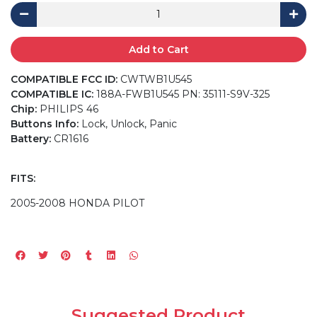
Add to Cart
COMPATIBLE FCC ID:
CWTWB1U545
COMPATIBLE IC:
188A-FWB1U545 PN: 35111-S9V-325
Chip:
PHILIPS 46
Buttons Info:
Lock, Unlock, Panic
Battery:
CR1616
FITS:
2005-2008 HONDA PILOT
Suggested Product