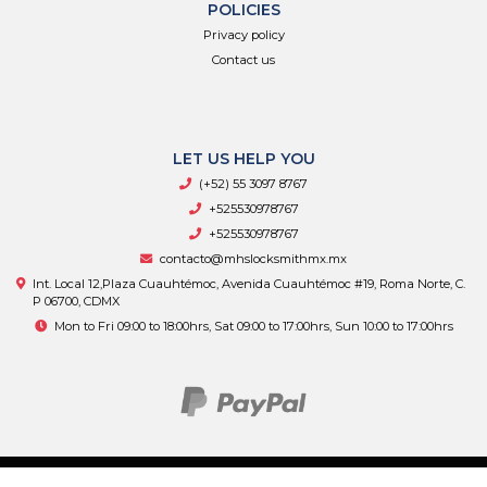
POLICIES
Privacy policy
Contact us
LET US HELP YOU
(+52) 55 3097 8767
+525530978767
+525530978767
contacto@mhslocksmithmx.mx
Int. Local 12,Plaza Cuauhtémoc, Avenida Cuauhtémoc #19, Roma Norte, C.
P 06700, CDMX
Mon to Fri 09:00 to 18:00hrs, Sat 09:00 to 17:00hrs, Sun 10:00 to 17:00hrs
MHS Supply © 2026