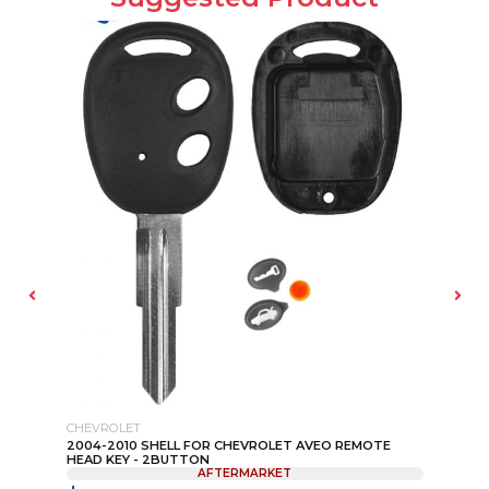
CHEVROLET
CH
2004-2010 SHELL FOR CHEVROLET AVEO REMOTE
20
HEAD KEY - 2BUTTON
PN:
AFTERMARKET