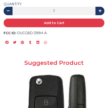
QUANTITY
Add to Cart
FCC ID:
OUCG8D-399H-A
Suggested Product