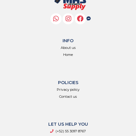
INFO
About us
Home
POLICIES
Privacy policy
Contact us
LET US HELP YOU
(+52) 55 3097 8767