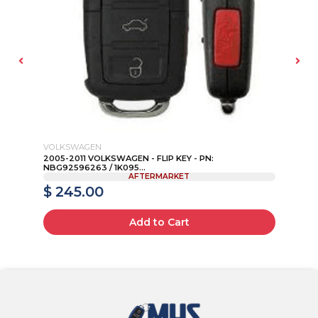
VOLKSWAGEN
AU
N:
2005-2011 VOLKSWAGEN - FLIP KEY - PN:
20
NBG92596263 / 1K095...
8P
AFTERMARKET
$ 245.00
$
Add to Cart