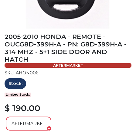
2005-2010 HONDA - REMOTE -
OUCG8D-399H-A - PN: G8D-399H-A -
314 MHZ - 5+1 SIDE DOOR AND
HATCH
AFTERMARKET
SKU: AHON006
Stock:
Limited Stock.
$ 190.00
AFTERMARKET