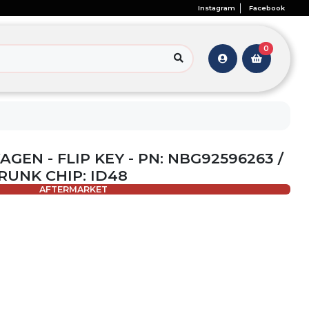
Instagram
Facebook
0
GEN - FLIP KEY - PN: NBG92596263 /
TRUNK CHIP: ID48
AFTERMARKET