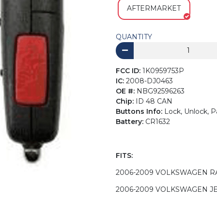
AFTERMARKET
QUANTITY
FCC ID:
1K0959753P
IC:
2008-DJ0463
OE #:
NBG92596263
Chip:
ID 48 CAN
Buttons Info:
Lock, Unlock, P
Battery:
CR1632
FITS:
2006-2009 VOLKSWAGEN R
2006-2009 VOLKSWAGEN J