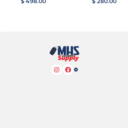
$ 498.00
$ 280.00