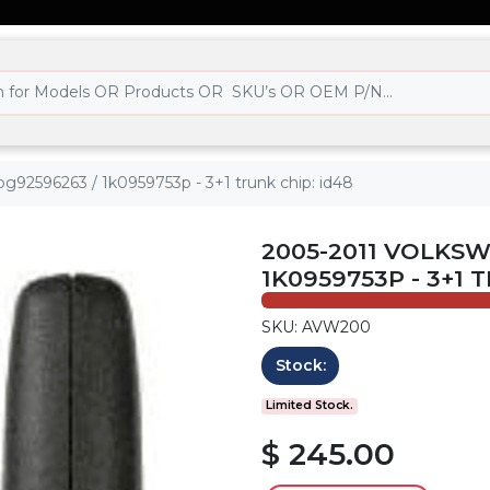
nbg92596263 / 1k0959753p - 3+1 trunk chip: id48
2005-2011 VOLKSWA
1K0959753P - 3+1 
SKU: AVW200
Stock:
Limited Stock.
$ 245.00