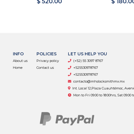
$ 520.00
$ 180.0
INFO
POLICIES
LET US HELP YOU
About us
Privacy policy
(+52) 55 3097 8767
Home
Contact us
+525530978767
+525530978767
contacto@mhslocksmithmx.mx
Int. Local 12,Plaza Cuauhtémoc, Aven
Mon to Fri 09:00 to 18:00hrs, Sat 09:00 