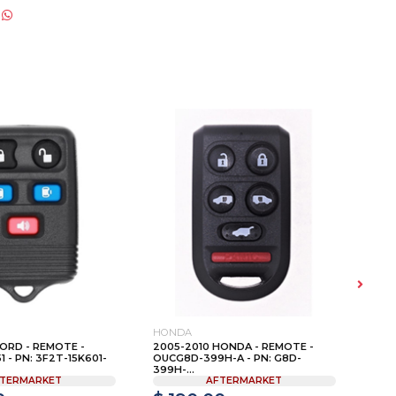
HONDA
VOL
ORD - REMOTE -
2005-2010 HONDA - REMOTE -
200
- PN: 3F2T-15K601-
OUCG8D-399H-A - PN: G8D-
KEY 
399H-...
TERMARKET
AFTERMARKET