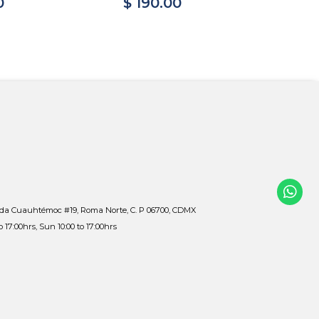
0
$ 190.00
$ 
ida Cuauhtémoc #19, Roma Norte, C. P 06700, CDMX
to 17:00hrs, Sun 10:00 to 17:00hrs