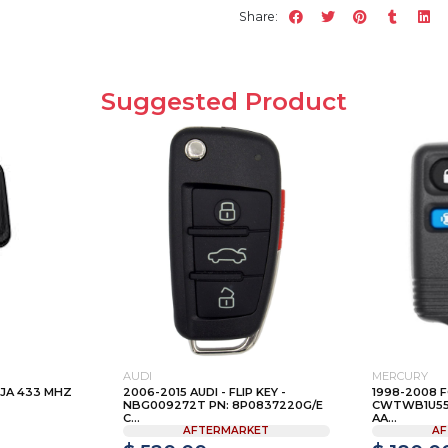
Share:
Suggested Product
AUDI
MERCURY
IJA 433 MHZ
2006-2015 AUDI - FLIP KEY -
1998-2008 F
NBG009272T PN: 8P0837220G/E
CWTWB1U551 
C...
AA...
AFTERMARKET
AF