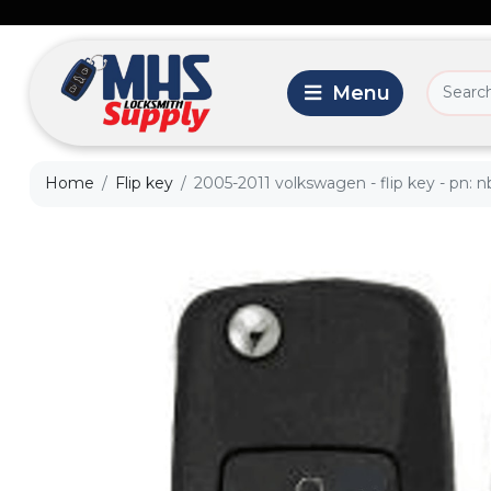
Home
Flip key
2005-2011 volkswagen - flip key - pn: 