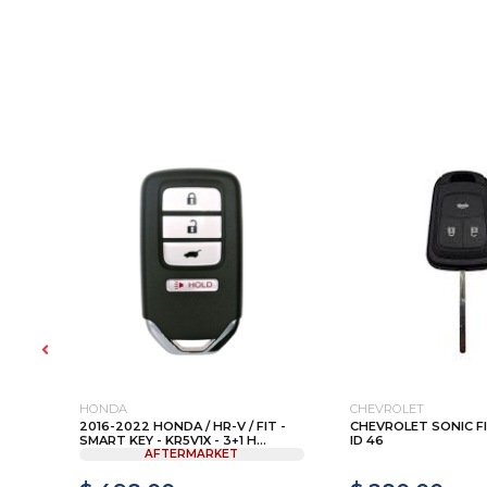
HONDA
CHEVROLET
1 ,
2016-2022 HONDA / HR-V / FIT -
CHEVROLET SONIC F
SMART KEY - KR5V1X - 3+1 H...
ID 46
AFTERMARKET