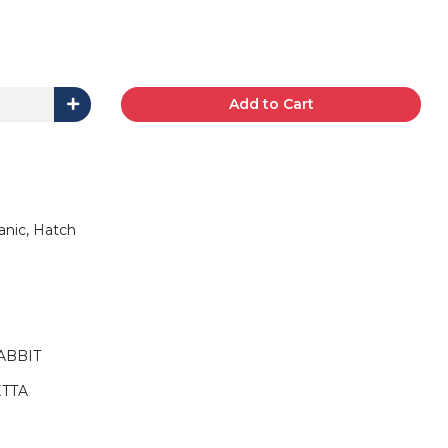
Add to Cart
anic, Hatch
ABBIT
ETTA