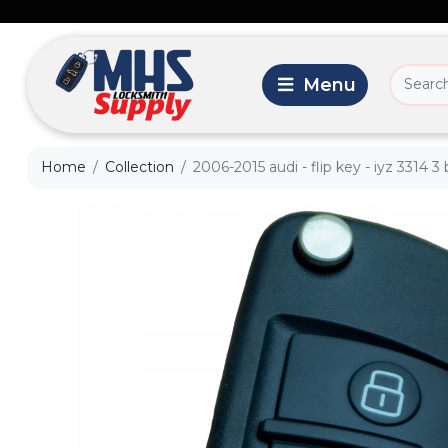
Home
Collection
2006-2015 audi - flip key - iyz 3314