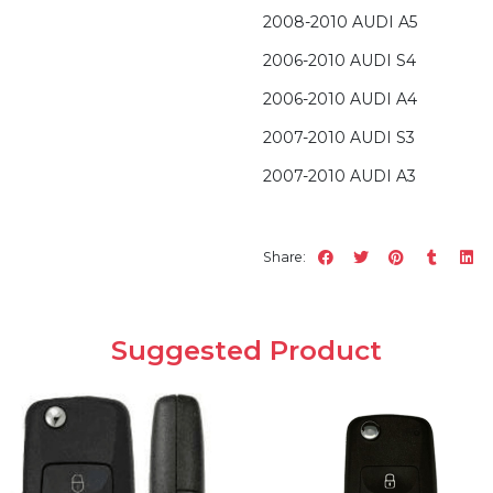
2008-2010 AUDI A5
2006-2010 AUDI S4
2006-2010 AUDI A4
2007-2010 AUDI S3
2007-2010 AUDI A3
Share:
Suggested Product