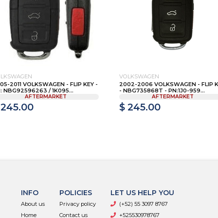
OLKSWAGEN
VOLKSWAGEN
05-2011 VOLKSWAGEN - FLIP KEY -
2002-2006 VOLKSWAGEN - FLIP 
: NBG92596263 / 1K095...
- NBG735868T - PN:1J0-959...
AFTERMARKET
AFTERMARKET
 245.00
$ 245.00
INFO
POLICIES
LET US HELP YOU
About us
Privacy policy
(+52) 55 3097 8767
Home
Contact us
+525530978767