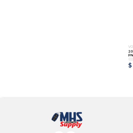
V
20
PN
$