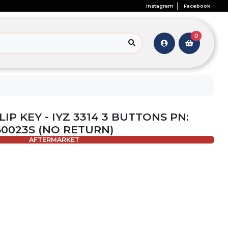
Instagram
Facebook
0
LIP KEY - IYZ 3314 3 BUTTONS PN:
60023S (NO RETURN)
AFTERMARKET