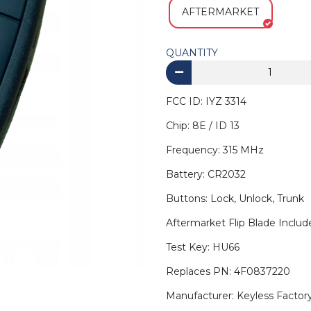
AFTERMARKET
QUANTITY
FCC ID: IYZ 3314
Chip: 8E / ID 13
Frequency: 315 MHz
Battery: CR2032
Buttons: Lock, Unlock, Trunk
Aftermarket Flip Blade Inclu
Test Key: HU66
Replaces PN: 4F0837220
Manufacturer: Keyless Factor