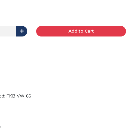
Add to Cart
ded: FKB-VW-66
y