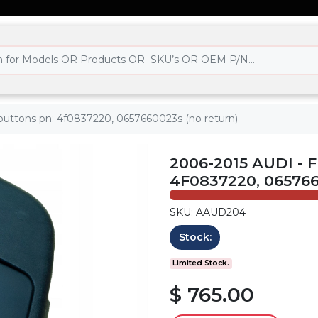
 3 buttons pn: 4f0837220, 0657660023s (no return)
2006-2015 AUDI - F
4F0837220, 06576
SKU: AAUD204
Stock:
Limited Stock.
$ 765.00