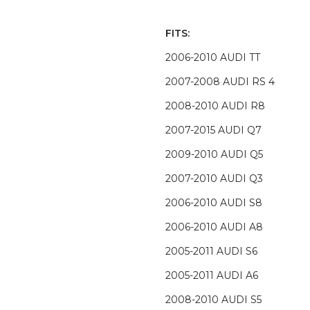
FITS:
2006-2010 AUDI TT
2007-2008 AUDI RS 4
2008-2010 AUDI R8
2007-2015 AUDI Q7
2009-2010 AUDI Q5
2007-2010 AUDI Q3
2006-2010 AUDI S8
2006-2010 AUDI A8
2005-2011 AUDI S6
2005-2011 AUDI A6
2008-2010 AUDI S5