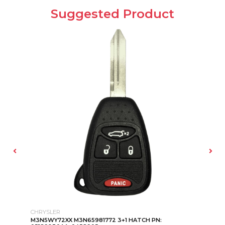
Suggested Product
CHRYSLER
KI
M3N5WY72XX M3N65981772 3+1 HATCH PN:
KE