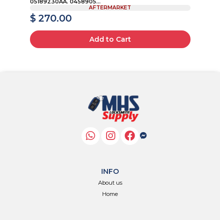
05189230AA. 0458905...
AFTERMARKET
$ 270.00
$
Add to Cart
INFO
About us
Home