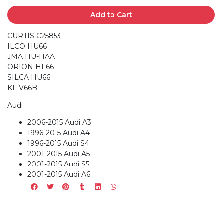
Add to Cart
CURTIS C25853
ILCO HU66
JMA HU-HAA
ORION HF66
SILCA HU66
KL V66B
Audi
2006-2015 Audi A3
1996-2015 Audi A4
1996-2015 Audi S4
2001-2015 Audi A5
2001-2015 Audi S5
2001-2015 Audi A6