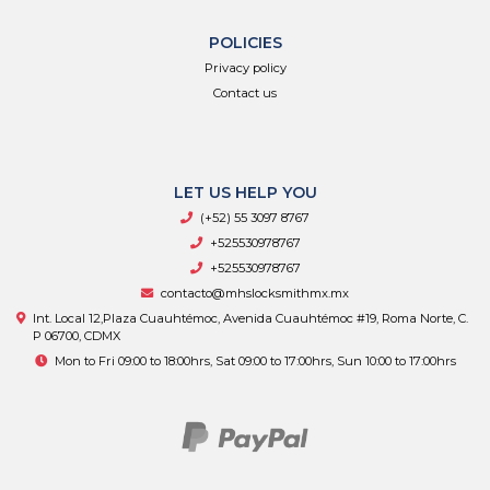
POLICIES
Privacy policy
Contact us
LET US HELP YOU
(+52) 55 3097 8767
+525530978767
+525530978767
contacto@mhslocksmithmx.mx
Int. Local 12,Plaza Cuauhtémoc, Avenida Cuauhtémoc #19, Roma Norte, C.
P 06700, CDMX
Mon to Fri 09:00 to 18:00hrs, Sat 09:00 to 17:00hrs, Sun 10:00 to 17:00hrs