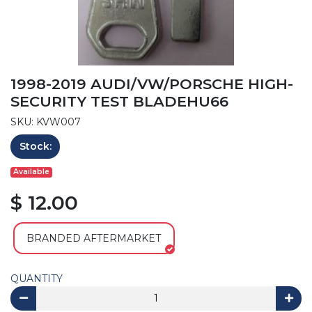
1998-2019 AUDI/VW/PORSCHE HIGH-
SECURITY TEST BLADEHU66
SKU: KVW007
Stock:
Available
$ 12.00
BRANDED AFTERMARKET
QUANTITY