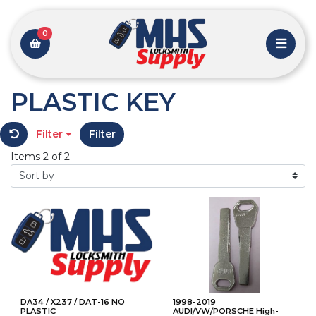
0
PLASTIC KEY
Filter
Filter
Items 2 of 2
DA34 / X237 / DAT-16 NO
1998-2019
PLASTIC
AUDI/VW/PORSCHE High-