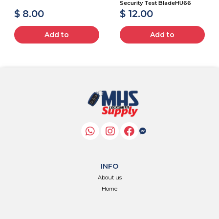
Security Test BladeHU66
$ 8.00
$ 12.00
Add to
Add to
INFO
About us
Home