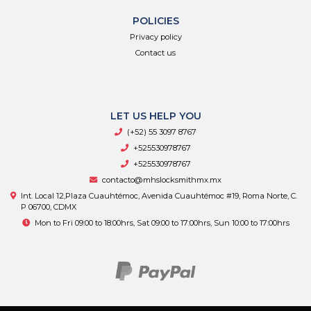
POLICIES
Privacy policy
Contact us
LET US HELP YOU
(+52) 55 3097 8767
+525530978767
+525530978767
contacto@mhslocksmithmx.mx
Int. Local 12,Plaza Cuauhtémoc, Avenida Cuauhtémoc #19, Roma Norte, C.
P 06700, CDMX
Mon to Fri 09:00 to 18:00hrs, Sat 09:00 to 17:00hrs, Sun 10:00 to 17:00hrs