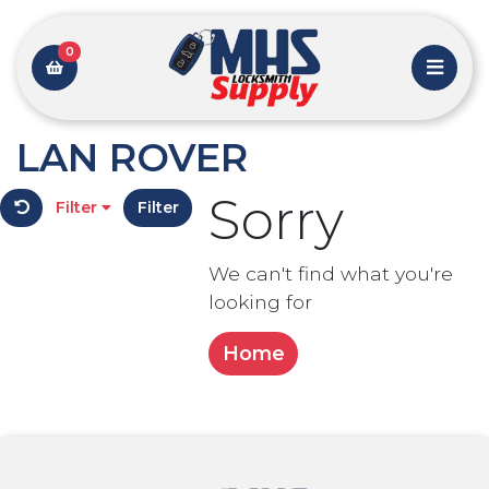
0
LAN ROVER
Sorry
Filter
Filter
We can't find what you're
looking for
Home