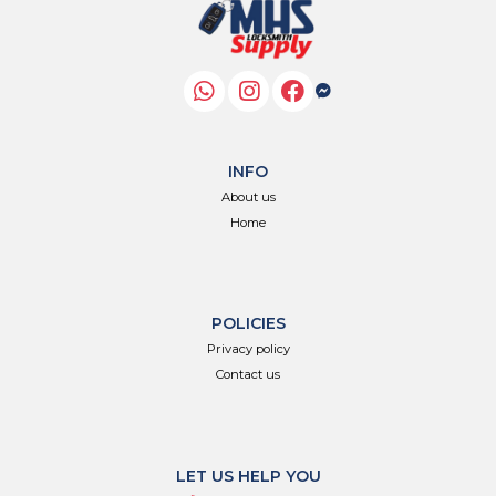
INFO
About us
Home
POLICIES
Privacy policy
Contact us
LET US HELP YOU