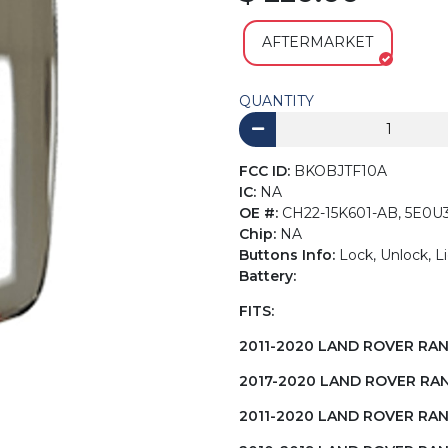
AFTERMARKET
QUANTITY
FCC ID:
BKOBJTF10A
IC:
NA
OE #:
CH22-15K601-AB, 5E0U
Chip:
NA
Buttons Info:
Lock, Unlock, L
Battery:
FITS:
2011-2020 LAND ROVER RA
2017-2020 LAND ROVER RA
2011-2020 LAND ROVER RA