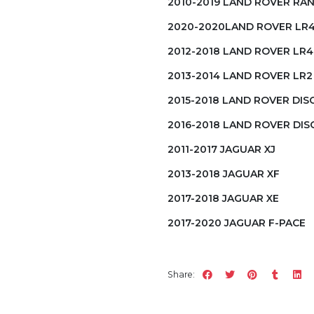
2010-2019 LAND ROVER RA
2020-2020LAND ROVER LR
2012-2018 LAND ROVER LR4
2013-2014 LAND ROVER LR2
2015-2018 LAND ROVER DI
2016-2018 LAND ROVER DI
2011-2017 JAGUAR XJ
2013-2018 JAGUAR XF
2017-2018 JAGUAR XE
2017-2020 JAGUAR F-PACE
Share: