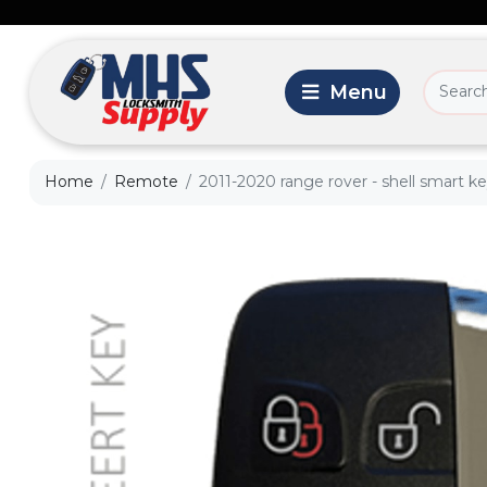
Home
Remote
2011-2020 range rover - shell smart ke