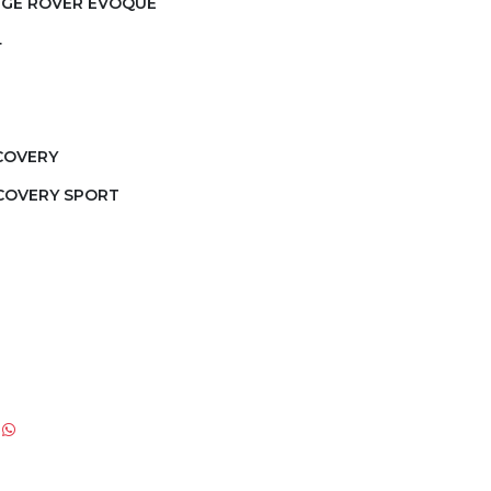
NGE ROVER EVOQUE
4
SCOVERY
SCOVERY SPORT