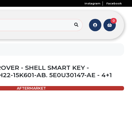
Instagram
Facebook
0
ROVER - SHELL SMART KEY -
H22-15K601-AB. 5E0U30147-AE - 4+1
AFTERMARKET