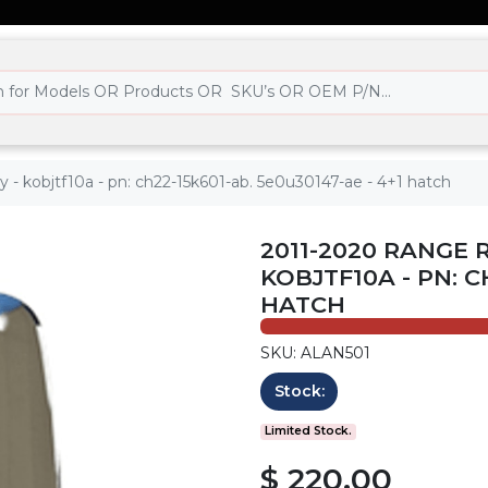
y - kobjtf10a - pn: ch22-15k601-ab. 5e0u30147-ae - 4+1 hatch
2011-2020 RANGE 
KOBJTF10A - PN: C
HATCH
SKU: ALAN501
Stock:
Limited Stock.
$ 220.00