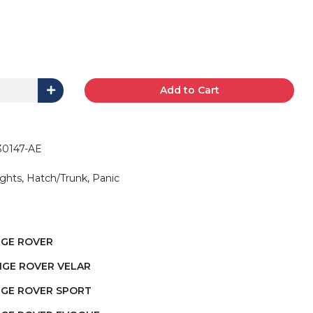
Add to Cart
30147-AE
ights, Hatch/Trunk, Panic
NGE ROVER
NGE ROVER VELAR
NGE ROVER SPORT