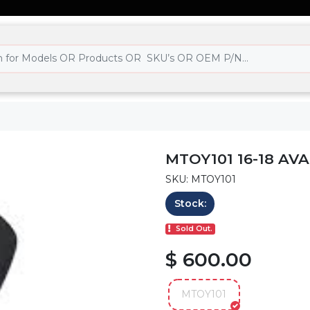
MTOY101 16-18 AV
SKU: MTOY101
Stock:
Sold Out.
$ 600.00
MTOY101