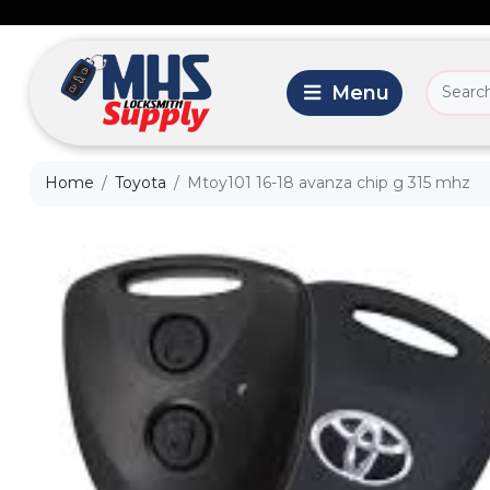
Home
Toyota
Mtoy101 16-18 avanza chip g 315 mhz