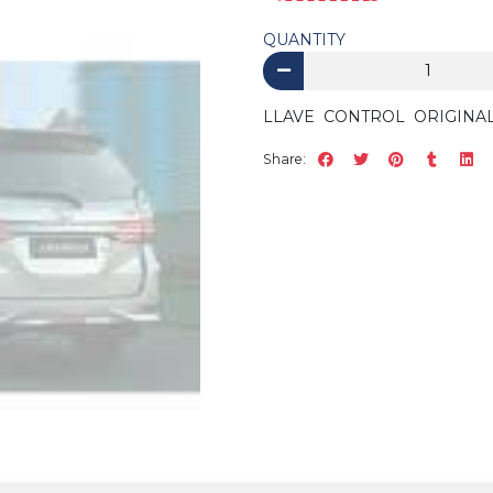
QUANTITY
LLAVE CONTROL ORIGINA
Share: