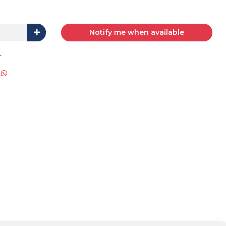
Notify me when available
L