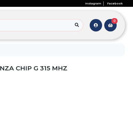
Instagram
Facebook
0
ANZA CHIP G 315 MHZ