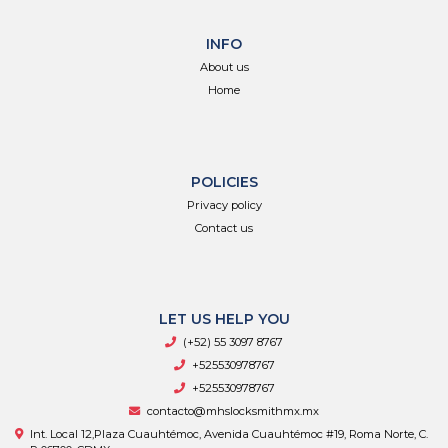
INFO
About us
Home
POLICIES
Privacy policy
Contact us
LET US HELP YOU
(+52) 55 3097 8767
+525530978767
+525530978767
contacto@mhslocksmithmx.mx
Int. Local 12,Plaza Cuauhtémoc, Avenida Cuauhtémoc #19, Roma Norte, C.