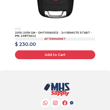
GMC
VO
 -
2010-2019 GM - OHT01060512 - 3+1 REMOTE START -
20
PN: 20873622
PN:
AFTERMARKET
$ 230.00
$
Add to Cart