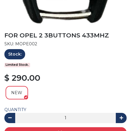
FOR OPEL 2 3BUTTONS 433MHZ
SKU: MOPE002
Stock:
Limited Stock.
$ 290.00
NEW
QUANTITY