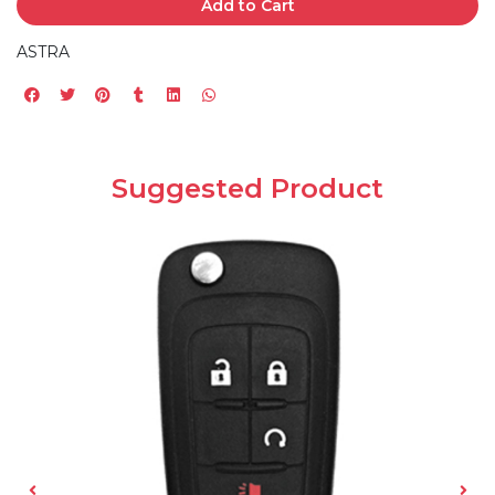
Add to Cart
ASTRA
Suggested Product