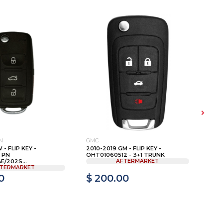
N
GMC
FOR
 - FLIP KEY -
2010-2019 GM - FLIP KEY -
200
 PN
OHT01060512 - 3+1 TRUNK
REM
/202S...
AFTERMARKET
CWT
TERMARKET
0
$ 200.00
$ 