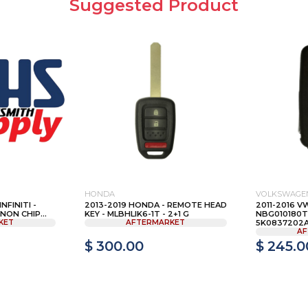
Suggested Product
HONDA
VOLKSWAGE
NFINITI -
2013-2019 HONDA - REMOTE HEAD
2011-2016 VW
NON CHIP...
KEY - MLBHLIK6-1T - 2+1 G
NBG010180T
KET
AFTERMARKET
5K0837202AE
AF
$ 300.00
$ 245.0