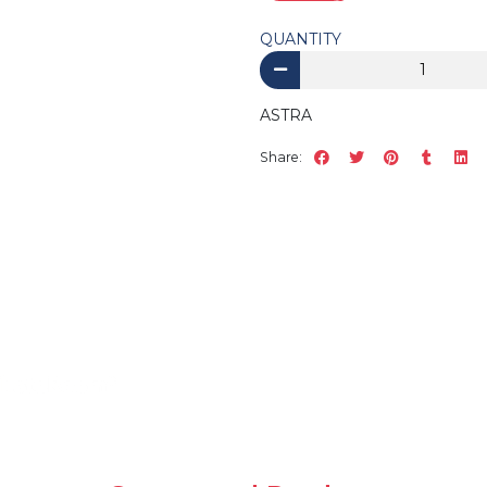
QUANTITY
ASTRA
Share: