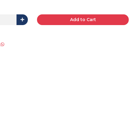
Add to Cart