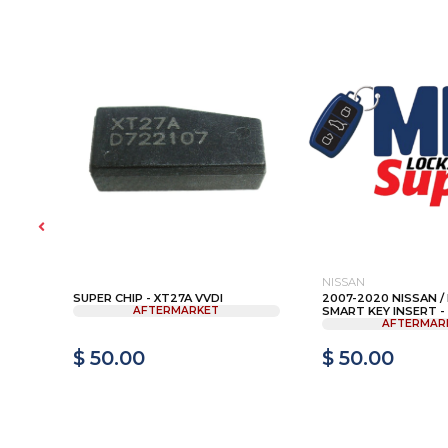
NISSAN
SUPER CHIP - XT27A VVDI
2007-2020 NISSAN / I
AFTERMARKET
SMART KEY INSERT - 
AFTERMAR
$ 50.00
$ 50.00