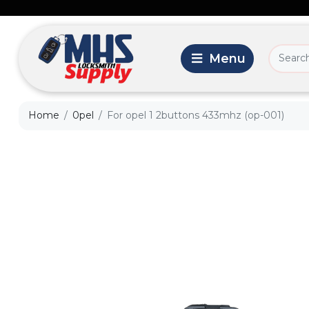
Home
0pel
For opel 1 2buttons 433mhz (op-001)