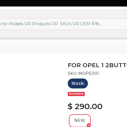
FOR OPEL 1 2BUTT
SKU: MOPE001
Stock:
Available
$ 290.00
NEW