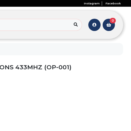
Instagram
Facebook
0
ONS 433MHZ (OP-001)