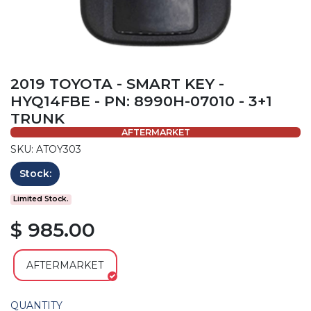
2019 TOYOTA - SMART KEY -
HYQ14FBE - PN: 8990H-07010 - 3+1
TRUNK
AFTERMARKET
SKU: ATOY303
Stock:
Limited Stock.
$ 985.00
AFTERMARKET
QUANTITY