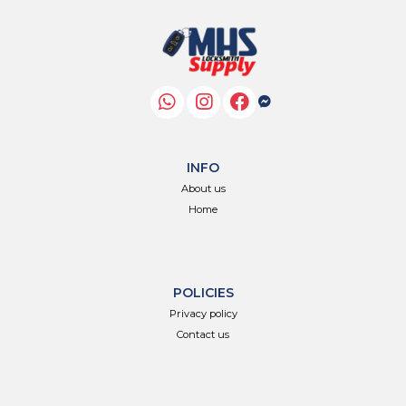
INFO
About us
Home
POLICIES
Privacy policy
Contact us