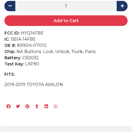
Add to Cart
FCC ID:
HYQ14FBE
IC:
1551A-14FBE
OE #:
8990H-07010
Chip:
NA Buttons: Lock, Unlock, Trunk, Panic
Battery:
CR2032
Test Key:
LXP90
FITS:
2019-2019 TOYOTA AVALON