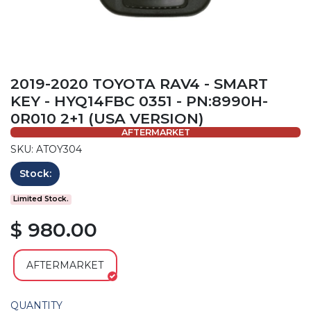
2019-2020 TOYOTA RAV4 - SMART
KEY - HYQ14FBC 0351 - PN:8990H-
0R010 2+1 (USA VERSION)
AFTERMARKET
SKU: ATOY304
Stock:
Limited Stock.
$ 980.00
AFTERMARKET
QUANTITY