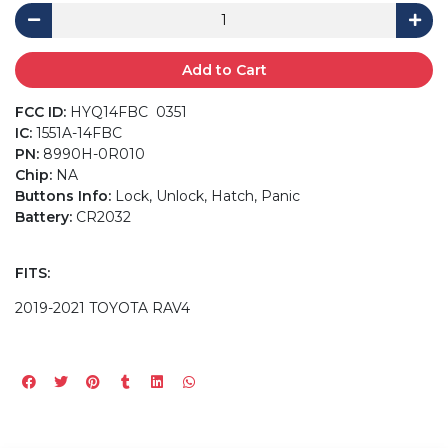
Add to Cart
FCC ID:
HYQ14FBC 0351
IC:
1551A-14FBC
PN:
8990H-0R010
Chip:
NA
Buttons Info:
Lock, Unlock, Hatch, Panic
Battery:
CR2032
FITS:
2019-2021 TOYOTA RAV4