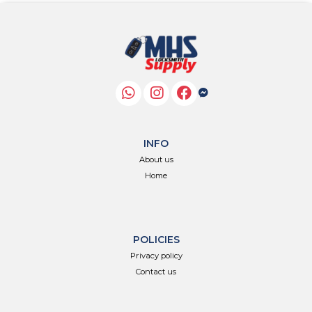
INFO
About us
Home
POLICIES
Privacy policy
Contact us