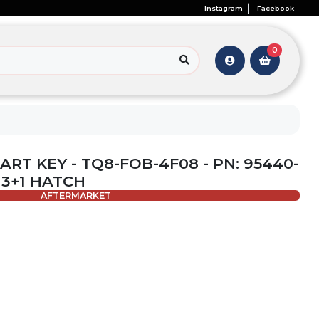
Instagram
Facebook
0
MART KEY - TQ8-FOB-4F08 - PN: 95440-
 3+1 HATCH
AFTERMARKET