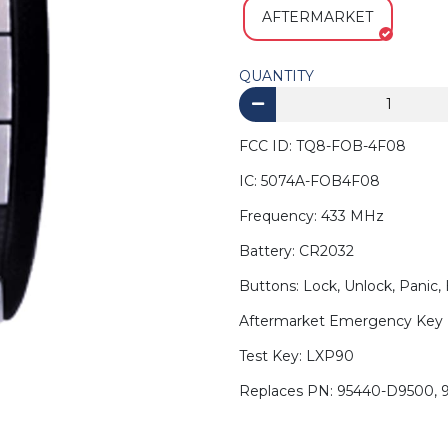
AFTERMARKET
QUANTITY
FCC ID: TQ8-FOB-4F08
IC: 5074A-FOB4F08
Frequency: 433 MHz
Battery: CR2032
Buttons: Lock, Unlock, Panic,
Aftermarket Emergency Key 
Test Key: LXP90
Replaces PN: 95440-D9500,