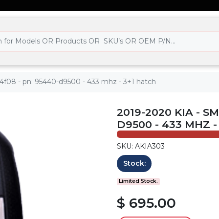
-4f08 - pn: 95440-d9500 - 433 mhz - 3+1 hatch
2019-2020 KIA - S
D9500 - 433 MHZ -
SKU: AKIA303
Stock:
Limited Stock.
$ 695.00