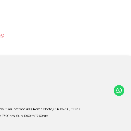
ida Cuauhtémoc #19, Roma Norte, C. P 06700, CDMX
to 17:00hrs, Sun 10:00 to 17:00hrs