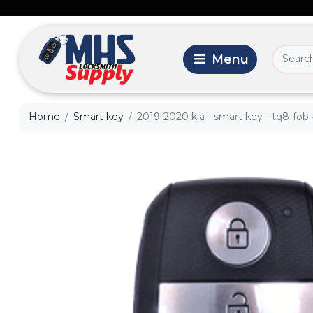
Home
Smart key
2019-2020 kia - smart key - tq8-fob