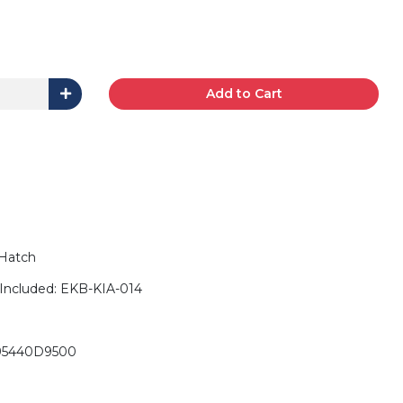
Add to Cart
 Hatch
Included: EKB-KIA-014
 95440D9500