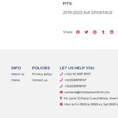
FITS:
2019-2020 KIA SPORTAGE
Share:
INFO
POLICIES
LET US HELP YOU
About us
Privacy policy
(+52) 55 3097 8767
Home
Contact us
+525530978767
+525530978767
contacto@mhslocksmithmx.mx
Int. Local 12,Plaza Cuauhtémoc, Aven
Mon to Fri 09:00 to 18:00hrs, Sat 09:00 