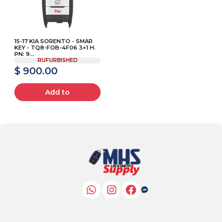
15-17 KIA SORENTO - SMAR
KEY - TQ8-FOB-4F06 3+1 H.
PN: 9...
RUFURBISHED
$ 900.00
Add to