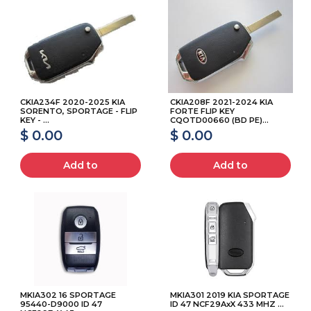
CKIA234F 2020-2025 KIA
CKIA208F 2021-2024 KIA
SORENTO, SPORTAGE - FLIP
FORTE FLIP KEY
KEY - ...
CQOTD00660 (BD PE)...
$ 0.00
$ 0.00
Add to
Add to
MKIA302 16 SPORTAGE
MKIA301 2019 KIA SPORTAGE
95440-D9000 ID 47
ID 47 NCF29AxX 433 MHZ ...