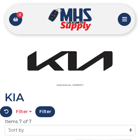
0
KIA
Filter
Filter
Items 7 of 7