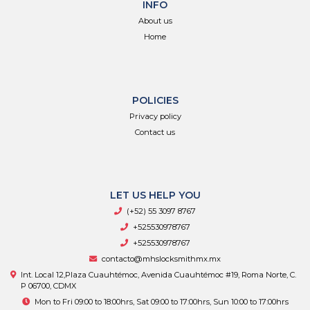
INFO
About us
Home
POLICIES
Privacy policy
Contact us
LET US HELP YOU
(+52) 55 3097 8767
+525530978767
+525530978767
contacto@mhslocksmithmx.mx
Int. Local 12,Plaza Cuauhtémoc, Avenida Cuauhtémoc #19, Roma Norte, C.
P 06700, CDMX
Mon to Fri 09:00 to 18:00hrs, Sat 09:00 to 17:00hrs, Sun 10:00 to 17:00hrs