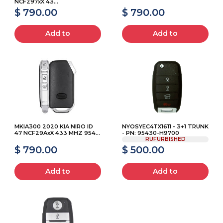
NCF297xX 43...
$ 790.00
$ 790.00
Add to
Add to
MKIA300 2020 KIA NIRO ID
NYOSYEC4TX1611 - 3+1 TRUNK
47 NCF29AxX 433 MHZ 954...
- PN: 95430-H9700
RUFURBISHED
$ 790.00
$ 500.00
Add to
Add to