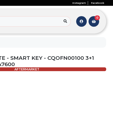
Instagram
Facebook
0
TE - SMART KEY - CQOFN00100 3+1
A7600
AFTERMARKET