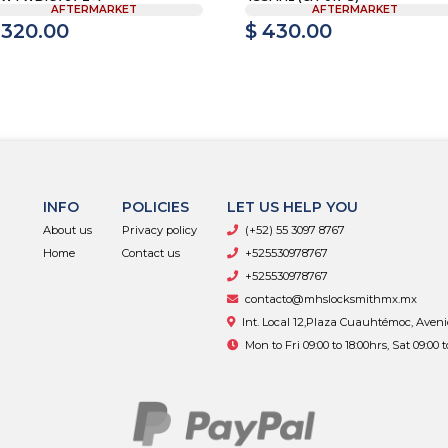
AFTERMARKET
AFTERMARKET
 320.00
$ 430.00
INFO
POLICIES
LET US HELP YOU
About us
Privacy policy
(+52) 55 3097 8767
Home
Contact us
+525530978767
+525530978767
contacto@mhslocksmithmx.mx
Int. Local 12,Plaza Cuauhtémoc, Aven
Mon to Fri 09:00 to 18:00hrs, Sat 09:00 