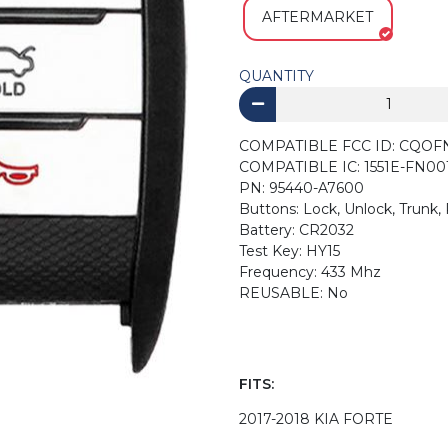
AFTERMARKET
QUANTITY
COMPATIBLE FCC ID: CQOF
COMPATIBLE IC: 1551E-FN00
PN: 95440-A7600
Buttons: Lock, Unlock, Trunk,
Battery: CR2032
Test Key: HY15
Frequency: 433 Mhz
REUSABLE: No
FITS:
2017-2018 KIA FORTE