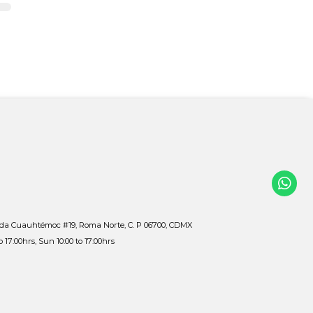
ida Cuauhtémoc #19, Roma Norte, C. P 06700, CDMX
to 17:00hrs, Sun 10:00 to 17:00hrs