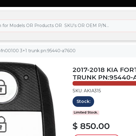
cqofn00100 3+1 trunk pn:95440-a7600
2017-2018 KIA FOR
TRUNK PN:95440-
SKU: AKIA315
Stock:
Limited Stock.
$ 850.00