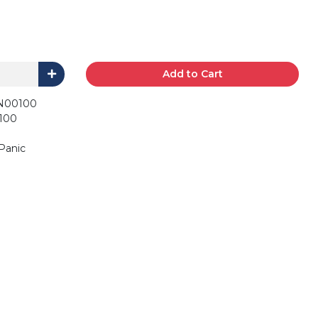
Add to Cart
N00100
100
 Panic