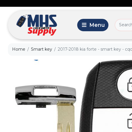
Home
Smart key
2017-2018 kia forte - smart key - 