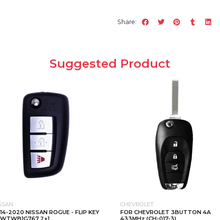
Share:
Suggested Product
SSAN
CHEVROLET
14-2020 NISSAN ROGUE - FLIP KEY
FOR CHEVROLET 3BUTTON 4A
CWTWB1G767 2+1
433MHz (CH-017-3)