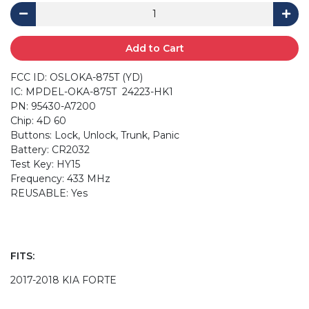
Add to Cart
FCC ID: OSLOKA-875T (YD)
IC: MPDEL-OKA-875T 24223-HK1
PN: 95430-A7200
Chip: 4D 60
Buttons: Lock, Unlock, Trunk, Panic
Battery: CR2032
Test Key: HY15
Frequency: 433 MHz
REUSABLE: Yes
FITS:
2017-2018 KIA FORTE