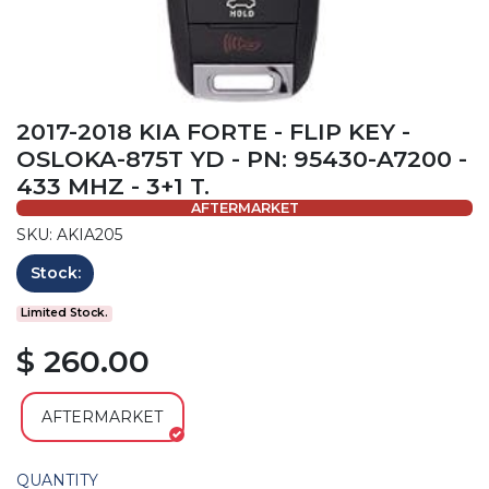
2017-2018 KIA FORTE - FLIP KEY -
OSLOKA-875T YD - PN: 95430-A7200 -
433 MHZ - 3+1 T.
AFTERMARKET
SKU: AKIA205
Stock:
Limited Stock.
$ 260.00
AFTERMARKET
QUANTITY