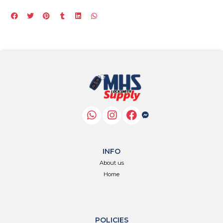
INFO
About us
Home
POLICIES