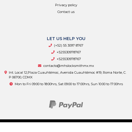
Privacy policy
Contact us
LET US HELP YOU
(+52) 55 3097 8767
+525530978767
+525530978767
contacto@mhslocksmithmx.mx
Int. Local 12,Plaza Cuauhtémoc, Avenida Cuauhtémoc #19, Roma Norte, C.
P 06700, CDMX
Mon to Fri 09:00 to 18:00hrs, Sat 09:00 to 17:00hrs, Sun 10:00 to 17:00hrs
MHS Supply © 2026
By
Bsale