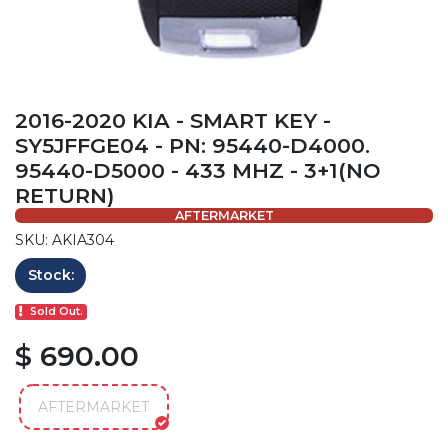
2016-2020 KIA - SMART KEY -
SY5JFFGE04 - PN: 95440-D4000.
95440-D5000 - 433 MHZ - 3+1(NO
RETURN)
AFTERMARKET
SKU: AKIA304
Stock:
Sold Out.
$ 690.00
AFTERMARKET