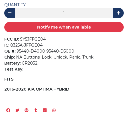
QUANTITY
Notify me when available
FCC ID:
SY5JFFGE04
IC:
8325A-JFFGE04
OE #:
95440-D4000 95440-D5000
Chip:
NA Buttons: Lock, Unlock, Panic, Trunk
Battery:
CR2032
Test Key:
FITS:
2016-2020 KIA OPTIMA HYBRID