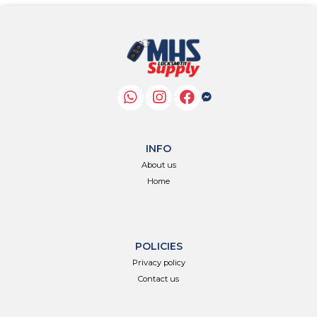
INFO
About us
Home
POLICIES
Privacy policy
Contact us