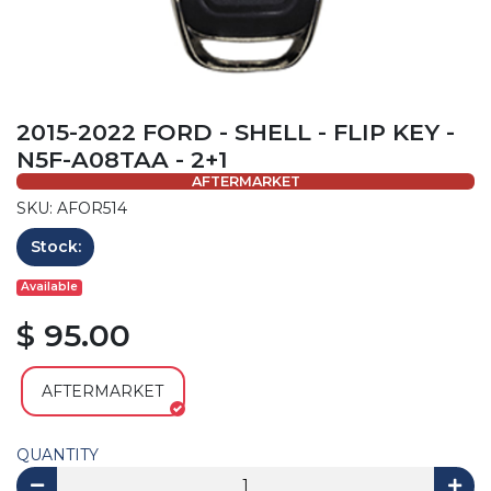
2015-2022 FORD - SHELL - FLIP KEY -
N5F-A08TAA - 2+1
AFTERMARKET
SKU: AFOR514
Stock:
Available
$ 95.00
AFTERMARKET
QUANTITY