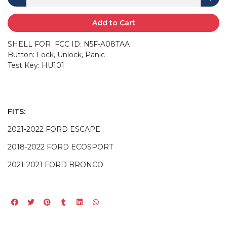
Add to Cart
SHELL FOR FCC ID: N5F-A08TAA
Button: Lock, Unlock, Panic
Test Key: HU101
FITS:
2021-2022 FORD ESCAPE
2018-2022 FORD ECOSPORT
2021-2021 FORD BRONCO