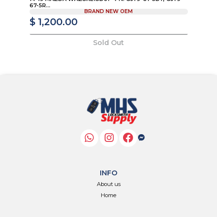
67-5R...
KD
BRAND NEW OEM
$ 1,200.00
$
Sold Out
INFO
About us
Home