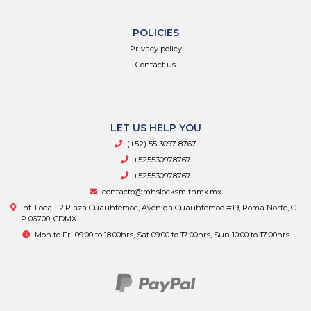
POLICIES
Privacy policy
Contact us
LET US HELP YOU
(+52) 55 3097 8767
+525530978767
+525530978767
contacto@mhslocksmithmx.mx
Int. Local 12,Plaza Cuauhtémoc, Avenida Cuauhtémoc #19, Roma Norte, C.
P 06700, CDMX
Mon to Fri 09:00 to 18:00hrs, Sat 09:00 to 17:00hrs, Sun 10:00 to 17:00hrs