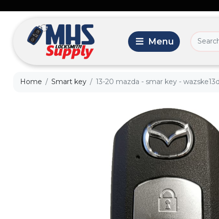
Home
Smart key
13-20 mazda - smar key - wazske13d