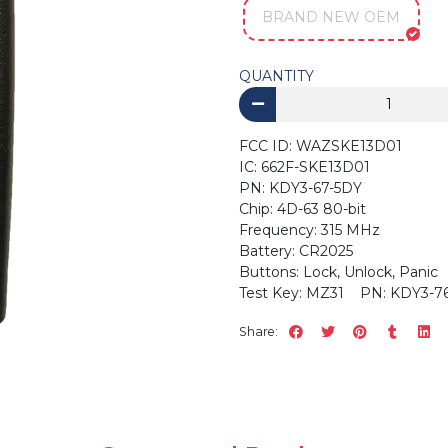
BRAND NEW OEM
QUANTITY
FCC ID: WAZSKE13D01
IC: 662F-SKE13D0
PN: KDY3-67-5DY
Chip: 4D-63 80-bit
Frequency: 315 MHz
Battery: CR2025
Buttons: Lock, Unlock, Panic
Test Key: MZ31 PN: KDY3-76-
Share: