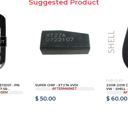
Suggested Product
UT
CHRYSLER
13D01 - PN:
SUPER CHIP - XT27A VVDI
2008-2019 
-5R...
AFTERMARKET
VW - SHELL - 
 OEM
AF
$ 50.00
$ 60.00