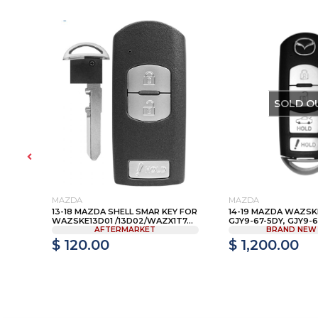
SOLD O
MAZDA
MAZDA
A
13-18 MAZDA SHELL SMAR KEY FOR
14-19 MAZDA WAZSKE
xM
WAZSKE13D01 /13D02/WAZX1T7...
GJY9-67-5DY, GJY9-67
AFTERMARKET
BRAND NEW
$ 120.00
$ 1,200.00