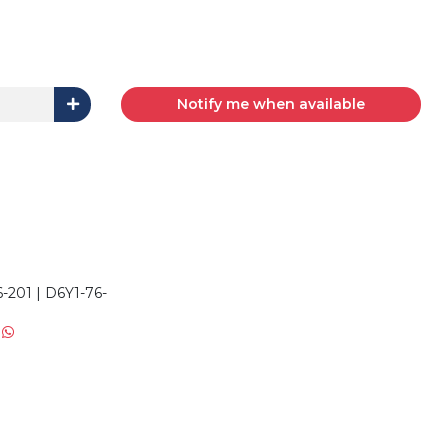
Notify me when available
1
201 | D6Y1-76-