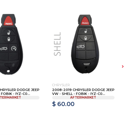
CHRYSLER
TOY
CHRYSLER DODGE JEEP
2008-2019 CHRYSLER DODGE JEEP
HYQ
FOBIK - IYZ-C0...
VW - SHELL - FOBIK - IYZ-C0...
899
TERMARKET
AFTERMARKET
$ 60.00
$ 