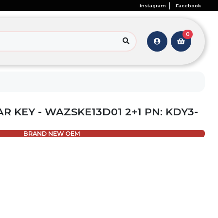
Instagram
Facebook
0
AR KEY - WAZSKE13D01 2+1 PN: KDY3-
BRAND NEW OEM