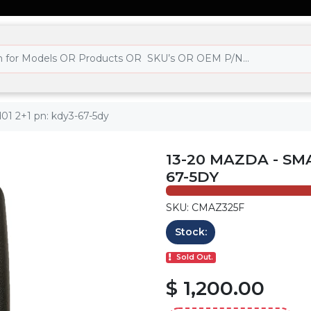
01 2+1 pn: kdy3-67-5dy
13-20 MAZDA - SM
67-5DY
SKU: CMAZ325F
Stock:
Sold Out.
$ 1,200.00