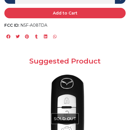
Add to Cart
FCC ID:
N5F-A08TDA
Suggested Product
SOLD OUT