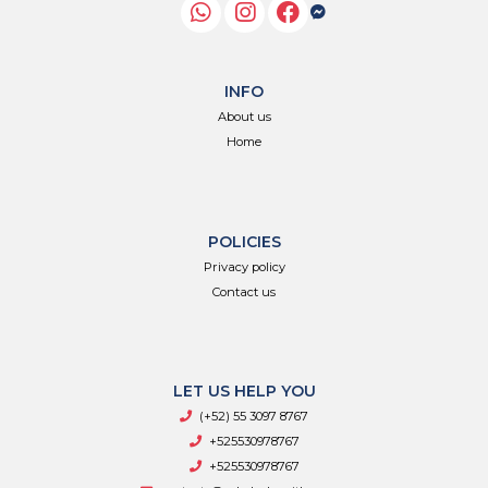
INFO
About us
Home
POLICIES
Privacy policy
Contact us
LET US HELP YOU
(+52) 55 3097 8767
+525530978767
+525530978767