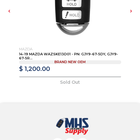
MAZDA
MA
14-19 MAZDA WAZSKE13D01 - PN: GJY9-67-5DY, GJY9-
13
67-5R...
KD
BRAND NEW OEM
$ 1,200.00
$
Sold Out