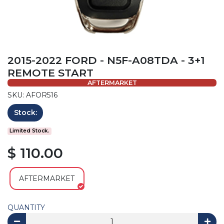
2015-2022 FORD - N5F-A08TDA - 3+1
REMOTE START
AFTERMARKET
SKU: AFOR516
Stock:
Limited Stock.
$ 110.00
AFTERMARKET
QUANTITY