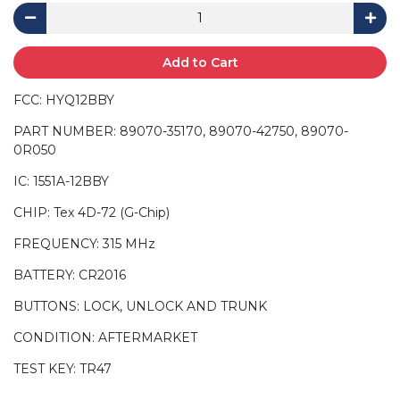
Add to Cart
FCC: HYQ12BBY
PART NUMBER: 89070-35170, 89070-42750, 89070-
0R050
IC: 1551A-12BBY
CHIP: Tex 4D-72 (G-Chip)
FREQUENCY: 315 MHz
BATTERY: CR2016
BUTTONS: LOCK, UNLOCK AND TRUNK
CONDITION: AFTERMARKET
TEST KEY: TR47