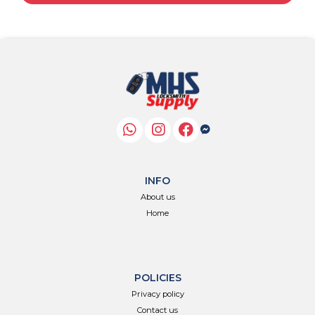
INFO
About us
Home
POLICIES
Privacy policy
Contact us