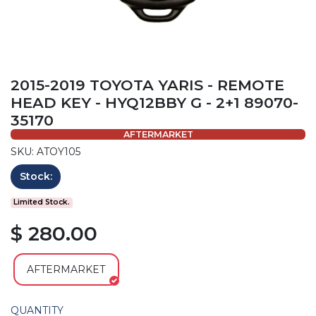
2015-2019 TOYOTA YARIS - REMOTE
HEAD KEY - HYQ12BBY G - 2+1 89070-
35170
AFTERMARKET
SKU: ATOY105
Stock:
Limited Stock.
$ 280.00
AFTERMARKET
QUANTITY