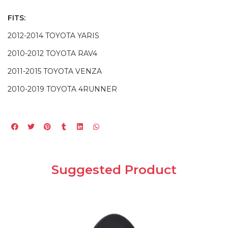
FITS:
2012-2014 TOYOTA YARIS
2010-2012 TOYOTA RAV4
2011-2015 TOYOTA VENZA
2010-2019 TOYOTA 4RUNNER
Suggested Product