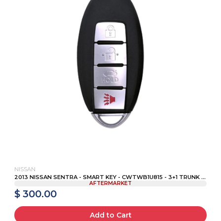
NISSAN
2013 NISSAN SENTRA - SMART KEY - CWTWB1U815 - 3+1 TRUNK ...
AFTERMARKET
$ 300.00
Add to Cart