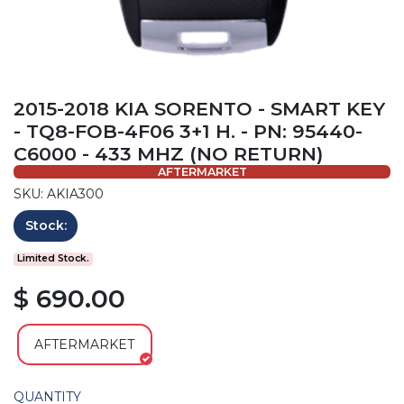
2015-2018 KIA SORENTO - SMART KEY
- TQ8-FOB-4F06 3+1 H. - PN: 95440-
C6000 - 433 MHZ (NO RETURN)
AFTERMARKET
SKU: AKIA300
Stock:
Limited Stock.
$ 690.00
AFTERMARKET
QUANTITY