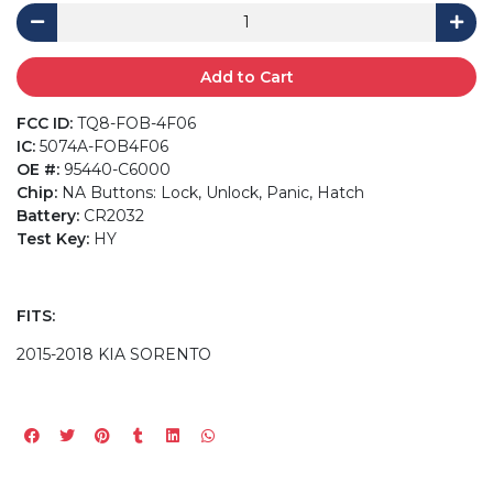
Add to Cart
FCC ID:
TQ8-FOB-4F06
IC:
5074A-FOB4F06
OE #:
95440-C6000
Chip:
NA Buttons: Lock, Unlock, Panic, Hatch
Battery:
CR2032
Test Key:
HY
FITS:
2015-2018 KIA SORENTO