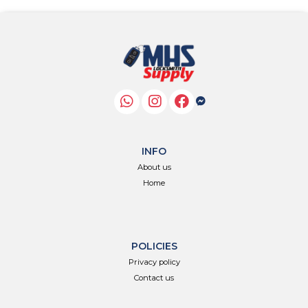
INFO
About us
Home
POLICIES
Privacy policy
Contact us