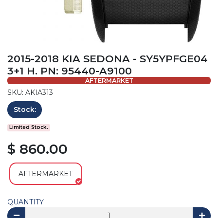
2015-2018 KIA SEDONA - SY5YPFGE04
3+1 H. PN: 95440-A9100
AFTERMARKET
SKU: AKIA313
Stock:
Limited Stock.
$ 860.00
AFTERMARKET
QUANTITY