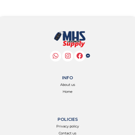
INFO
About us
Home
POLICIES
Privacy policy
Contact us