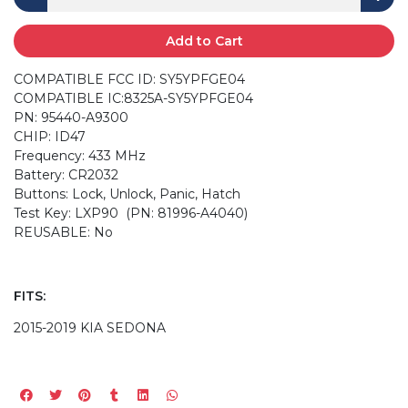
Add to Cart
COMPATIBLE FCC ID: SY5YPFGE04
COMPATIBLE IC:8325A-SY5YPFGE04
PN: 95440-A9300
CHIP: ID47
Frequency: 433 MHz
Battery: CR2032
Buttons: Lock, Unlock, Panic, Hatch
Test Key: LXP90 (PN: 81996-A4040)
REUSABLE: No
FITS:
2015-2019 KIA SEDONA