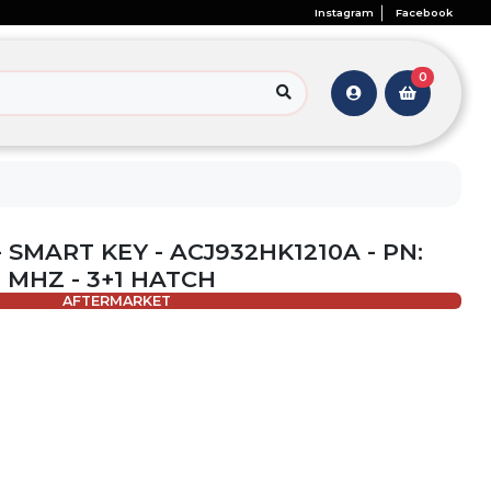
Instagram
Facebook
0
 SMART KEY - ACJ932HK1210A - PN:
4 MHZ - 3+1 HATCH
AFTERMARKET