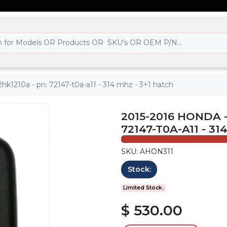
hk1210a - pn: 72147-t0a-a11 - 314 mhz - 3+1 hatch
2015-2016 HONDA -
72147-T0A-A11 - 31
SKU: AHON311
Stock:
Limited Stock.
$ 530.00