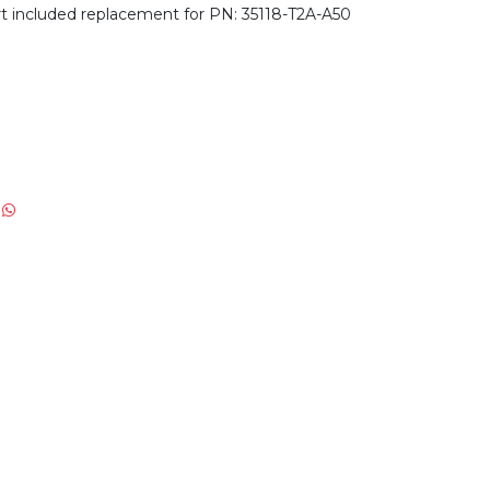
 included replacement for PN: 35118-T2A-A50