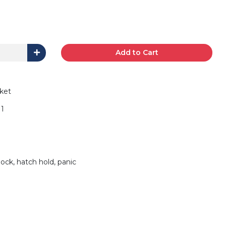
Add to Cart
ket
1
lock, hatch hold, panic