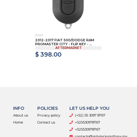
RAM
2012-2017 FIAT 500/DODGE RAM
PROMASTER CITY - FLIP KEY - ...
AFTERMARKET
$ 398.00
INFO
POLICIES
LET US HELP YOU
About us
Privacy policy
(+52) 55 3097 8767
Home
Contact us
+525530978767
+525530978767
contacto@mhslocksmithmx.mx