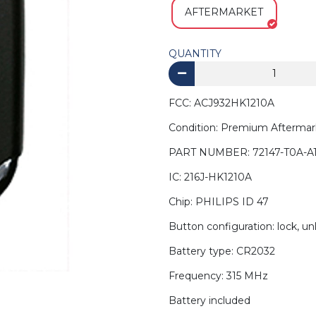
AFTERMARKET
QUANTITY
FCC: ACJ932HK1210A
Condition: Premium Aftermar
PART NUMBER: 72147-T0A-A1
IC: 216J-HK1210A
Chip: PHILIPS ID 47
Button configuration: lock, un
Battery type: CR2032
Frequency: 315 MHz
Battery included