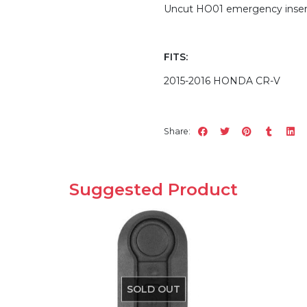
Uncut HO01 emergency insert
FITS:
2015-2016 HONDA CR-V
Share:
Suggested Product
SOLD OUT