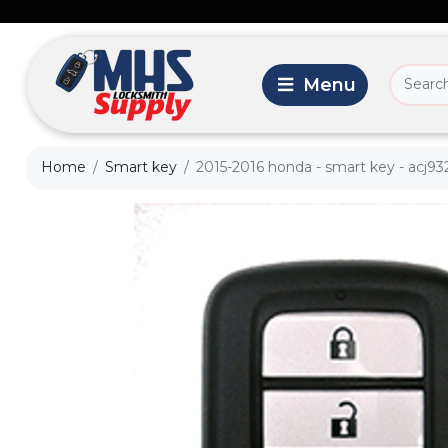
Home
Smart key
2015-2016 honda - smart key - acj932