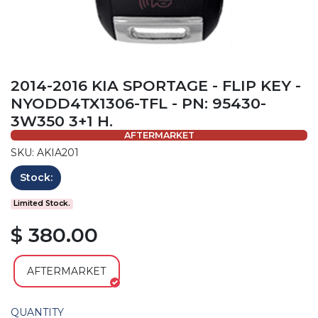
2014-2016 KIA SPORTAGE - FLIP KEY -
NYODD4TX1306-TFL - PN: 95430-
3W350 3+1 H.
AFTERMARKET
SKU: AKIA201
Stock:
Limited Stock.
$ 380.00
AFTERMARKET
QUANTITY