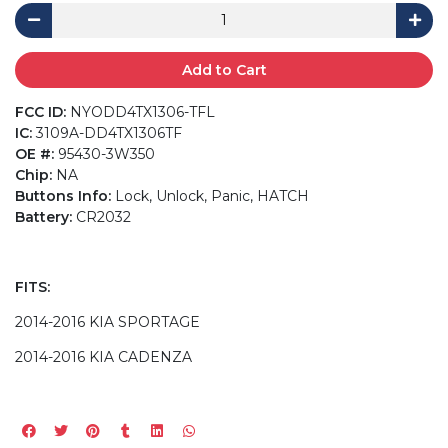
Add to Cart
FCC ID:
NYODD4TX1306-TFL
IC:
3109A-DD4TX1306TF
OE #:
95430-3W350
Chip:
NA
Buttons Info:
Lock, Unlock, Panic, HATCH
Battery:
CR2032
FITS:
2014-2016 KIA SPORTAGE
2014-2016 KIA CADENZA