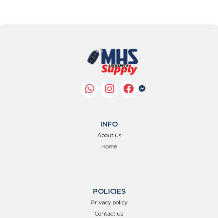
INFO
About us
Home
POLICIES
Privacy policy
Contact us