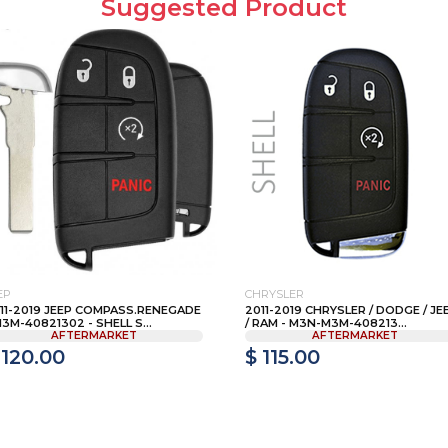
Suggested Product
EP
CHRYSLER
11-2019 JEEP COMPASS.RENEGADE
2011-2019 CHRYSLER / DODGE / JE
M3M-40821302 - SHELL S...
/ RAM - M3N-M3M-408213...
AFTERMARKET
AFTERMARKET
 120.00
$ 115.00