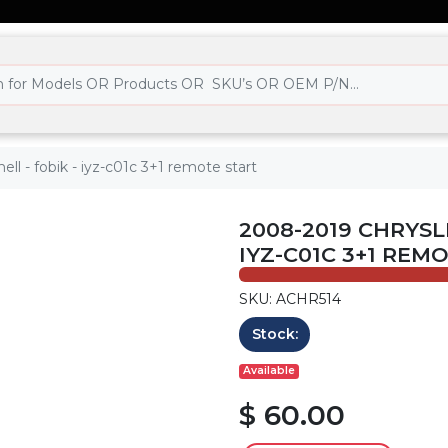
ll - fobik - iyz-c01c 3+1 remote start
2008-2019 CHRYSL
IYZ-C01C 3+1 REM
SKU: ACHR514
Stock:
Available
$ 60.00