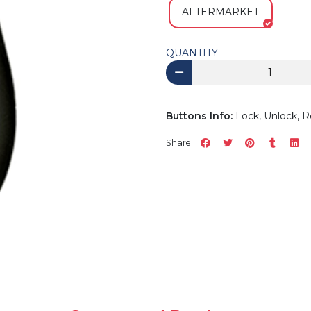
AFTERMARKET
QUANTITY
Buttons Info:
Lock, Unlock, R
Share: