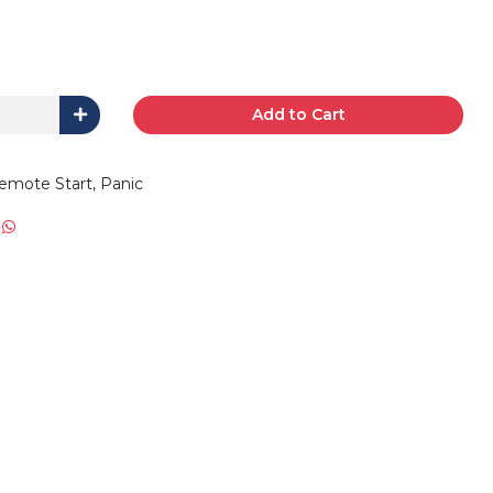
Add to Cart
emote Start, Panic