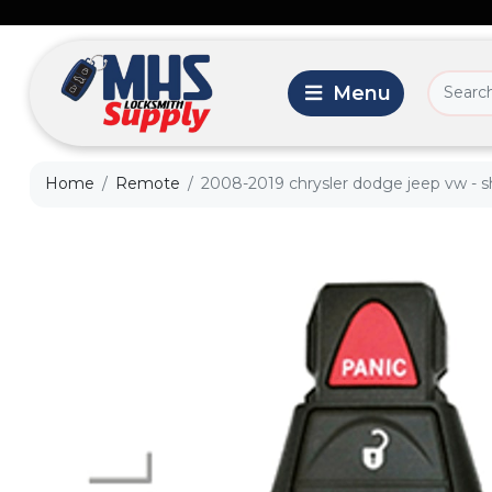
Home
Remote
2008-2019 chrysler dodge jeep vw - she