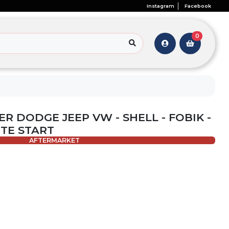
Instagram
Facebook
0
ER DODGE JEEP VW - SHELL - FOBIK -
OTE START
AFTERMARKET