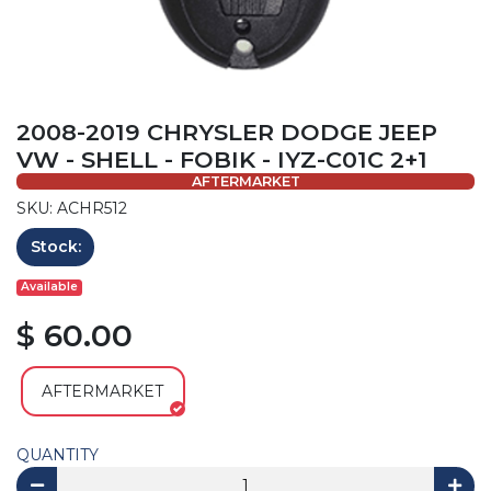
2008-2019 CHRYSLER DODGE JEEP
VW - SHELL - FOBIK - IYZ-C01C 2+1
AFTERMARKET
SKU: ACHR512
Stock:
Available
$ 60.00
AFTERMARKET
QUANTITY