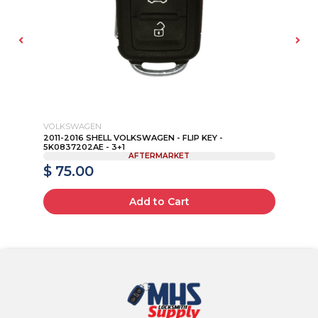
VOLKSWAGEN
SA
2011-2016 SHELL VOLKSWAGEN - FLIP KEY -
20
5K0837202AE - 3+1
103
AFTERMARKET
$ 75.00
$
Add to Cart