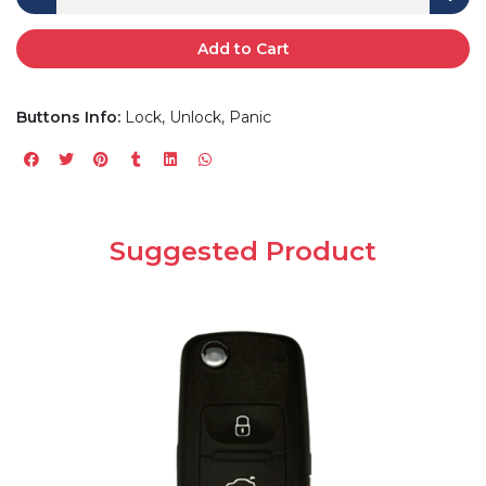
Add to Cart
Buttons Info:
Lock, Unlock, Panic
Suggested Product