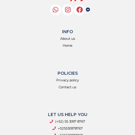
INFO
About us
Home
POLICIES
Privacy policy
Contact us
LET US HELP YOU
(+52) 55 3097 8767
+525530978767