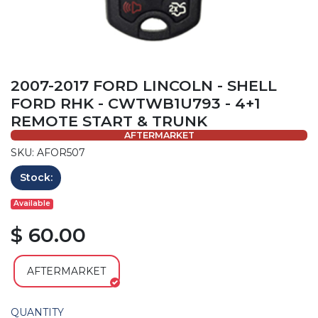
2007-2017 FORD LINCOLN - SHELL
FORD RHK - CWTWB1U793 - 4+1
REMOTE START & TRUNK
AFTERMARKET
SKU: AFOR507
Stock:
Available
$ 60.00
AFTERMARKET
QUANTITY