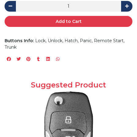
Add to Cart
Buttons Info:
Lock, Unlock, Hatch, Panic, Remote Start,
Trunk
Suggested Product