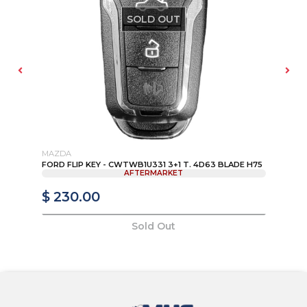
SOLD OUT
MAZDA
FO
FORD FLIP KEY - CWTWB1U331 3+1 T. 4D63 BLADE H75
OU
AFTERMARKET
RE
$ 230.00
$
Sold Out