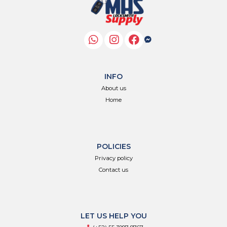
INFO
About us
Home
POLICIES
Privacy policy
Contact us
LET US HELP YOU