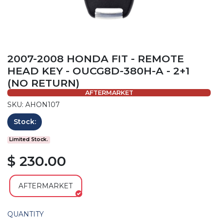
2007-2008 HONDA FIT - REMOTE
HEAD KEY - OUCG8D-380H-A - 2+1
(NO RETURN)
AFTERMARKET
SKU: AHON107
Stock:
Limited Stock.
$ 230.00
AFTERMARKET
QUANTITY