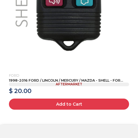
FORD
1998-2016 FORD / LINCOLN / MERCURY / MAZDA - SHELL - FOR...
AFTERMARKET
$ 20.00
Add to Cart