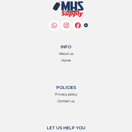
INFO
About us
Home
POLICIES
Privacy policy
Contact us
LET US HELP YOU