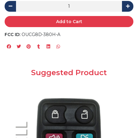
Add to Cart
FCC ID:
OUCG8D-380H-A
Suggested Product