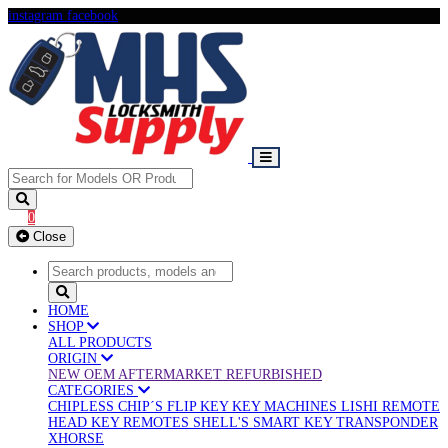
instagram
facebook
0
Close
HOME
SHOP
ALL PRODUCTS
ORIGIN
NEW OEM
AFTERMARKET
REFURBISHED
CATEGORIES
CHIPLESS
CHIP´S
FLIP KEY
KEY MACHINES
LISHI
REMOTE
HEAD KEY
REMOTES
SHELL'S
SMART KEY
TRANSPONDER
XHORSE