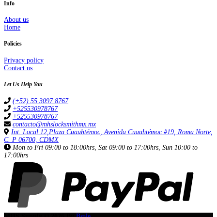
Info
About us
Home
Policies
Privacy policy
Contact us
Let Us Help You
(+52) 55 3097 8767
+525530978767
+525530978767
contacto@mhslocksmithmx.mx
Int. Local 12,Plaza Cuauhtémoc, Avenida Cuauhtémoc #19, Roma Norte,
C. P 06700, CDMX
Mon to Fri 09:00 to 18:00hrs, Sat 09:00 to 17:00hrs, Sun 10:00 to
17:00hrs
MHS Supply © 2026
By
Bsale