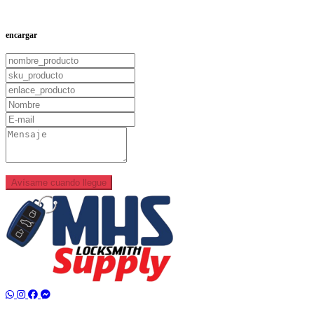
Add to Cart
encargar
Avísame cuando llegue