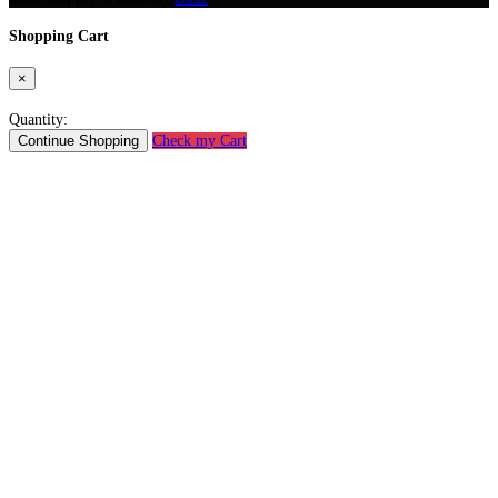
Shopping Cart
×
Quantity:
Continue Shopping
Check my Cart