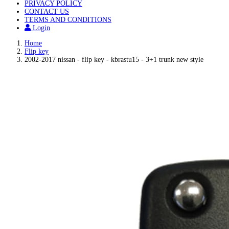
PRIVACY POLICY
CONTACT US
TERMS AND CONDITIONS
Login
Home
Flip key
2002-2017 nissan - flip key - kbrastu15 - 3+1 trunk new style