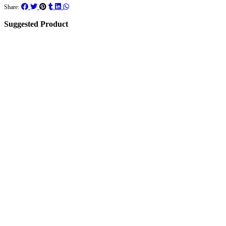
Share:
Suggested Product