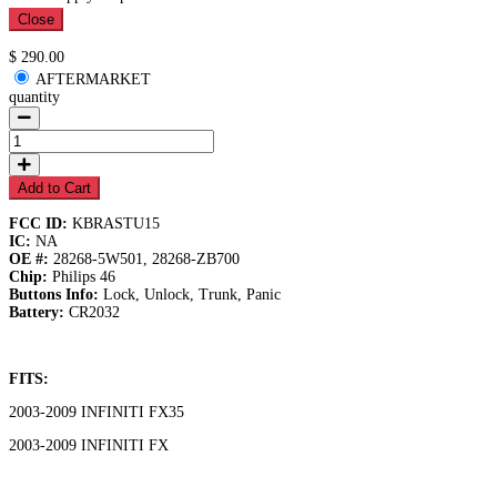
Close
Available
$ 290.00
AFTERMARKET
quantity
Add to Cart
FCC ID:
KBRASTU15
IC:
NA
OE #:
28268-5W501, 28268-ZB700
Chip:
Philips 46
Buttons Info:
Lock, Unlock, Trunk, Panic
Battery:
CR2032
FITS:
2003-2009 INFINITI FX35
2003-2009 INFINITI FX