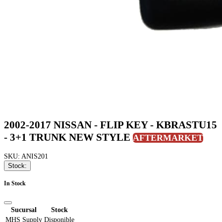
2002-2017 NISSAN - FLIP KEY - KBRASTU15
- 3+1 TRUNK NEW STYLE
AFTERMARKET
SKU: ANIS201
Stock:
In Stock
Sucursal
Stock
MHS Supply
Disponible