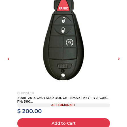
CHRYSLER
SU
2008-2013 CHRYSLER DODGE - SMART KEY - IYZ-C01C -
20
PN: 560...
NI0
AFTERMARKET
$ 200.00
$
Add to Cart