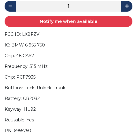
Notify me when available
FCC ID: LX8FZV
IC: BMW 6 955 750
Chip: 46 CAS2
Frequency: 315 MHz
Chip: PCF7935
Buttons: Lock, Unlock, Trunk
Battery: CR2032
Keyway: HU92
Reusable: Yes
PN: 6955750