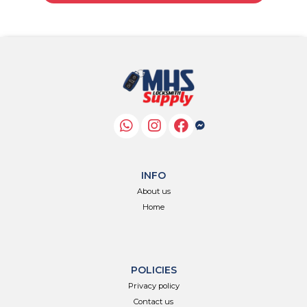
INFO
About us
Home
POLICIES
Privacy policy
Contact us