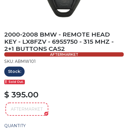
2000-2008 BMW - REMOTE HEAD
KEY - LX8FZV - 6955750 - 315 MHZ -
2+1 BUTTONS CAS2
AFTERMARKET
SKU: ABMW101
Stock:
Sold Out.
$ 395.00
AFTERMARKET
QUANTITY