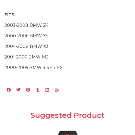
FITS:
2003-2008 BMW Z4
2000-2006 BMW X5
2004-2008 BMW X3
2001-2006 BMW M3
2000-2005 BMW 3 SERIES
Suggested Product