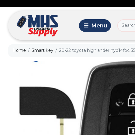
Home
Smart key
20-22 toyota highlander hyq14fbc 35