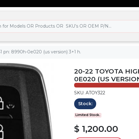
1 pn: 8990h-0e020 (us version) 3+1 h.
20-22 TOYOTA HIG
0E020 (US VERSION
SKU: ATOY322
Stock:
Limited Stock.
$ 1,200.00