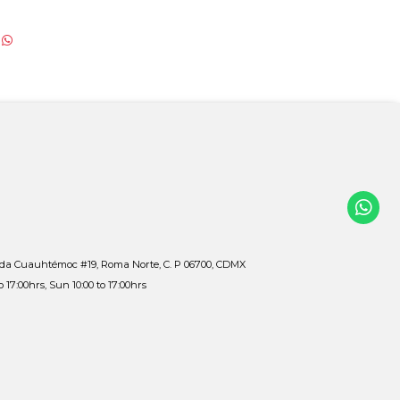
ida Cuauhtémoc #19, Roma Norte, C. P 06700, CDMX
to 17:00hrs, Sun 10:00 to 17:00hrs