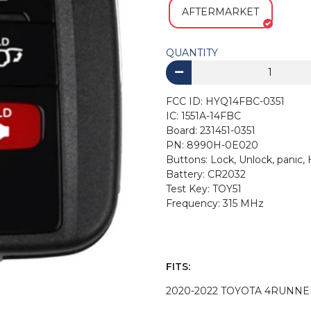
AFTERMARKET
QUANTITY
FCC ID: HYQ14FBC-0351
IC: 1551A-14FBC
Board: 231451-0351
PN: 8990H-0E020
Buttons: Lock, Unlock, panic,
Battery: CR2032
Test Key: TOY51
Frequency: 315 MHz
FITS:
2020-2022 TOYOTA 4RUNNE