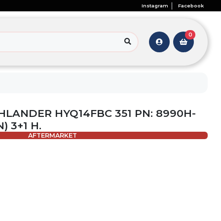
Instagram
Facebook
0
HLANDER HYQ14FBC 351 PN: 8990H-
) 3+1 H.
AFTERMARKET