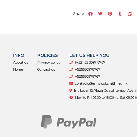
Share:
INFO
POLICIES
LET US HELP YOU
About us
Privacy policy
(+52) 55 3097 8767
Home
Contact us
+525530978767
+525530978767
contacto@mhslocksmithmx.mx
Int. Local 12,Plaza Cuauhtémoc, Aven
Mon to Fri 09:00 to 18:00hrs, Sat 09:00 