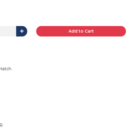
Add to Cart
 Hatch
R