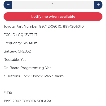
Notify me when available
Toyota Part Number: 89742-06010, 8974206010
FCC ID : GQ43VT14T
Frequency: 315 MHz
Battery: CR2032
Reusable: Yes
On Board Programming: Yes
3 Buttons: Lock, Unlock, Panic alarm
FITS:
1999-2002 TOYOTA SOLARA