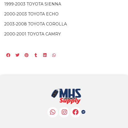
1999-2003 TOYOTA SIENNA
2000-2003 TOYOTA ECHO
2003-2008 TOYOTA COROLLA
2000-2001 TOYOTA CAMRY