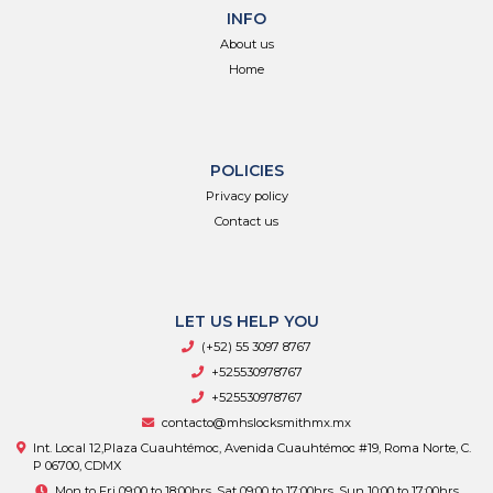
INFO
About us
Home
POLICIES
Privacy policy
Contact us
LET US HELP YOU
(+52) 55 3097 8767
+525530978767
+525530978767
contacto@mhslocksmithmx.mx
Int. Local 12,Plaza Cuauhtémoc, Avenida Cuauhtémoc #19, Roma Norte, C.
P 06700, CDMX
Mon to Fri 09:00 to 18:00hrs, Sat 09:00 to 17:00hrs, Sun 10:00 to 17:00hrs