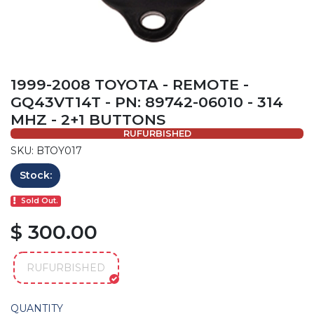
1999-2008 TOYOTA - REMOTE -
GQ43VT14T - PN: 89742-06010 - 314
MHZ - 2+1 BUTTONS
RUFURBISHED
SKU: BTOY017
Stock:
Sold Out.
$ 300.00
RUFURBISHED
QUANTITY