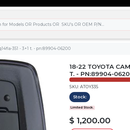
14fla-351 - 3+1 t. - pn:89904-06200
18-22 TOYOTA CAMR
T. - PN:89904-062
SKU: ATOY335
Stock:
Limited Stock.
$ 1,200.00