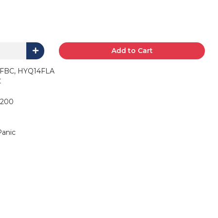
Add to Cart
FBC, HYQ14FLA
C
6200
Panic