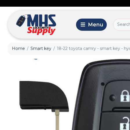
Home
Smart key
18-22 toyota camry - smart key - hyq