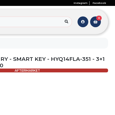
Instagram
Facebook
0
Y - SMART KEY - HYQ14FLA-351 - 3+1
00
AFTERMARKET