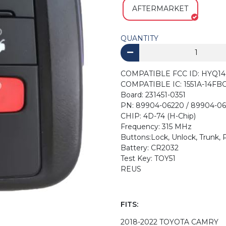
AFTERMARKET
QUANTITY
COMPATIBLE FCC ID: HYQ14
COMPATIBLE IC: 1551A-14FB
Board: 231451-0351
PN: 89904-06220 / 89904-0
CHIP: 4D-74 (H-Chip)
Frequency: 315 MHz
Buttons:Lock, Unlock, Trunk, 
Battery: CR2032
Test Key: TOY51
REUS
FITS:
2018-2022 TOYOTA CAMRY