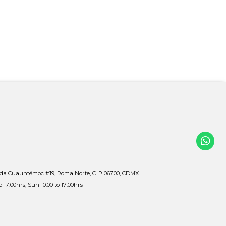
ida Cuauhtémoc #19, Roma Norte, C. P 06700, CDMX
to 17:00hrs, Sun 10:00 to 17:00hrs