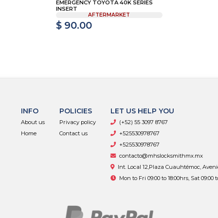
EMERGENCY TOYOTA 40K SERIES
INSERT
AFTERMARKET
$ 90.00
INFO
POLICIES
LET US HELP YOU
About us
Privacy policy
(+52) 55 3097 8767
Home
Contact us
+525530978767
+525530978767
contacto@mhslocksmithmx.mx
Int. Local 12,Plaza Cuauhtémoc, Aven
Mon to Fri 09:00 to 18:00hrs, Sat 09:00 