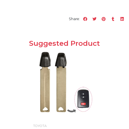
Share:
Suggested Product
TOYOTA