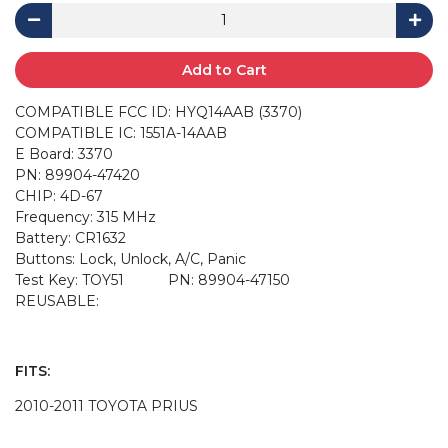
Add to Cart
COMPATIBLE FCC ID: HYQ14AAB (3370)
COMPATIBLE IC: 1551A-14AAB
E Board: 3370
PN: 89904-47420
CHIP: 4D-67
Frequency: 315 MHz
Battery: CR1632
Buttons: Lock, Unlock, A/C, Panic
Test Key: TOY51 PN: 89904-47150
REUSABLE:
FITS:
2010-2011 TOYOTA PRIUS