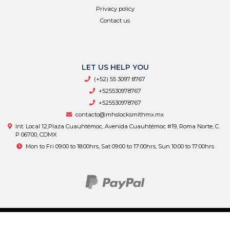
Privacy policy
Contact us
LET US HELP YOU
(+52) 55 3097 8767
+525530978767
+525530978767
contacto@mhslocksmithmx.mx
Int. Local 12,Plaza Cuauhtémoc, Avenida Cuauhtémoc #19, Roma Norte, C.
P 06700, CDMX
Mon to Fri 09:00 to 18:00hrs, Sat 09:00 to 17:00hrs, Sun 10:00 to 17:00hrs
MHS Supply © 2026
By
Bsale