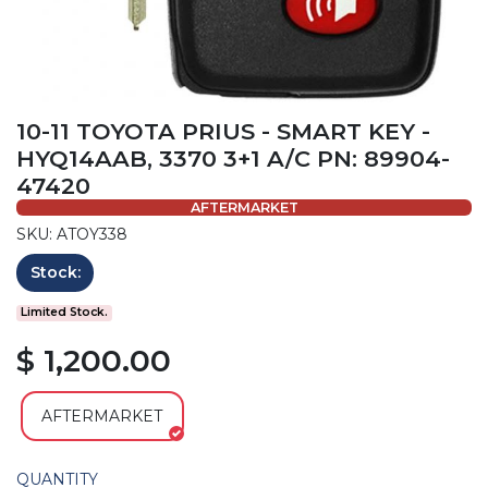
10-11 TOYOTA PRIUS - SMART KEY -
HYQ14AAB, 3370 3+1 A/C PN: 89904-
47420
AFTERMARKET
SKU: ATOY338
Stock:
Limited Stock.
$ 1,200.00
AFTERMARKET
QUANTITY