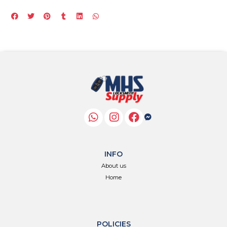
INFO
About us
Home
POLICIES