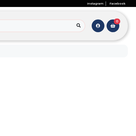
Instagram
Facebook
0