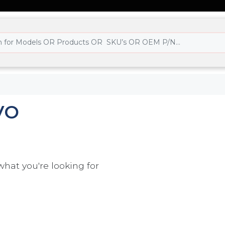
VO
what you're looking for