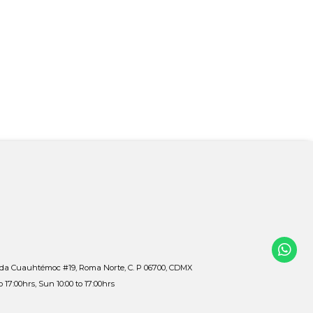
ida Cuauhtémoc #19, Roma Norte, C. P 06700, CDMX
to 17:00hrs, Sun 10:00 to 17:00hrs