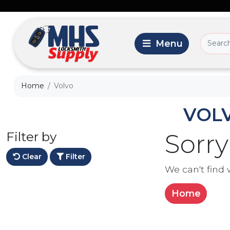
Home
Volvo
VOL
Filter by
Sorry
Clear
Filter
We can't find 
Home