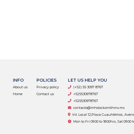
INFO
POLICIES
LET US HELP YOU
About us
Privacy policy
(+52) 55 3097 8767
Home
Contact us
+525530978767
+525530978767
contacto@mhslocksmithmx.mx
Int. Local 12,Plaza Cuauhtémoc, Aven
Mon to Fri 09:00 to 18:00hrs, Sat 09:00 