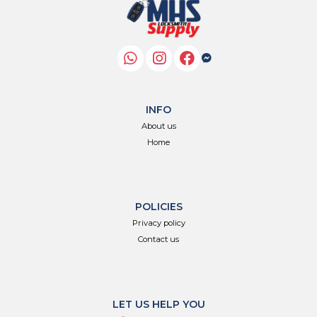
INFO
About us
Home
POLICIES
Privacy policy
Contact us
LET US HELP YOU