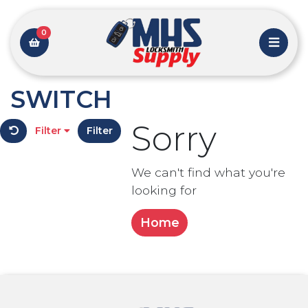
0
SWITCH
Sorry
Filter
Filter
We can't find what you're
looking for
Home