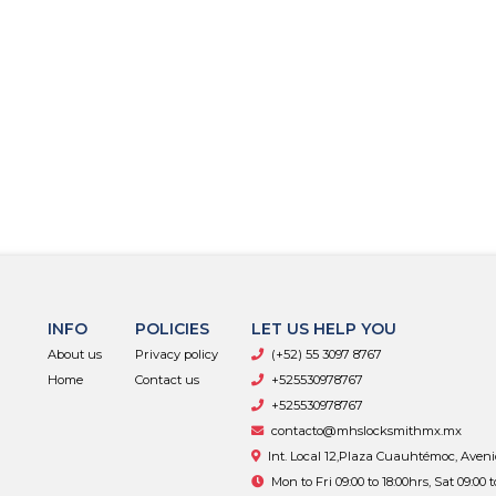
INFO
POLICIES
LET US HELP YOU
About us
Privacy policy
(+52) 55 3097 8767
Home
Contact us
+525530978767
+525530978767
contacto@mhslocksmithmx.mx
Int. Local 12,Plaza Cuauhtémoc, Aven
Mon to Fri 09:00 to 18:00hrs, Sat 09:00 