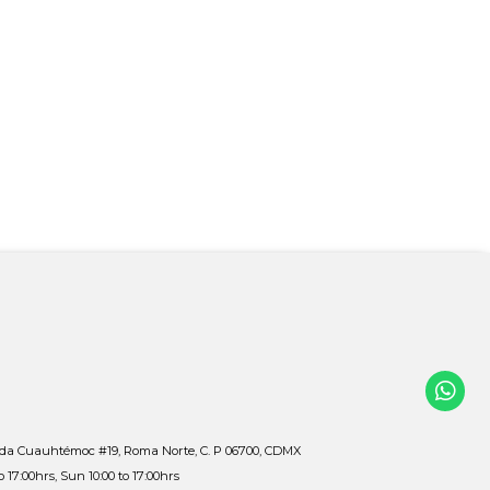
ida Cuauhtémoc #19, Roma Norte, C. P 06700, CDMX
to 17:00hrs, Sun 10:00 to 17:00hrs