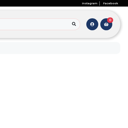
Instagram
Facebook
0