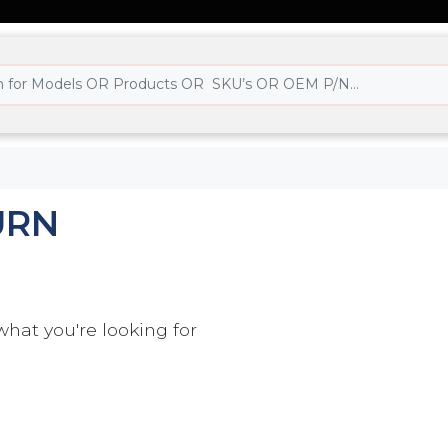
URN
what you're looking for