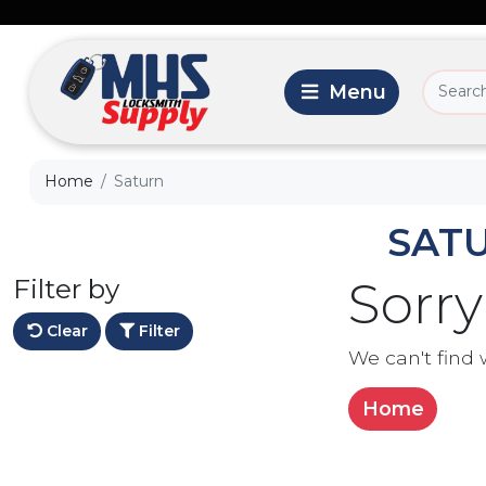
Home
Saturn
SAT
Filter by
Sorry
Clear
Filter
We can't find 
Home