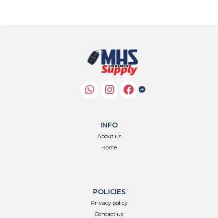
INFO
About us
Home
POLICIES
Privacy policy
Contact us