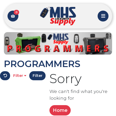
0
PROGRAMMERS
Sorry
Filter
Filter
We can't find what you're
looking for
Home