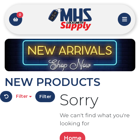
0
NEW PRODUCTS
Sorry
Filter
Filter
We can't find what you're
looking for
Home