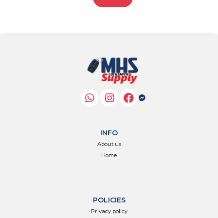
INFO
About us
Home
POLICIES
Privacy policy